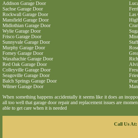
Addison Garage Door
Luc
Sachse Garage Door
Ferr
Rockwall Garage Door
Las 
Mansfield Garage Door
High
Midlothian Garage Door
Cran
Wylie Garage Door
Sug
Frisco Garage Door
Miss
Sunnyvale Garage Door
Staf
Murphy Garage Door
Ros
Forney Garage Door
Gre
Waxahachie Garage Door
Ric
Red Oak Garage Door
Alvi
Colleyville Garage Door
Fres
Seagoville Garage Door
Fri
Balch Springs Garage Door
Pear
Wilmer Garage Door
Man
When something happens accidentally it seems like it does an inoppor
all too well that garage door repair and replacement issues are moment
able to get care when it is needed
Call Us At