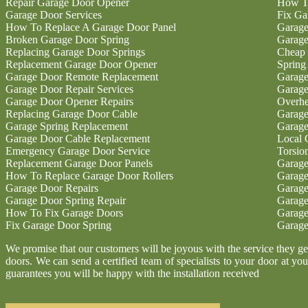
Repair Garage Door Opener
How To
Garage Door Services
Fix Ga
How To Replace A Garage Door Panel
Garage
Broken Garage Door Spring
Garage
Replacing Garage Door Springs
Cheap 
Replacement Garage Door Opener
Spring
Garage Door Remote Replacement
Garage
Garage Door Repair Services
Garage
Garage Door Opener Repairs
Overhe
Replacing Garage Door Cable
Garage
Garage Spring Replacement
Garage
Garage Door Cable Replacement
Local 
Emergency Garage Door Service
Torsio
Replacement Garage Door Panels
Garage
How To Replace Garage Door Rollers
Garage
Garage Door Repairs
Garage
Garage Door Spring Repair
Garage
How To Fix Garage Doors
Garage
Fix Garage Door Spring
Garage
We promise that our customers will be joyous with the service they g
doors. We can send a certified team of specialists to your door at you
guarantees you will be happy with the installation received