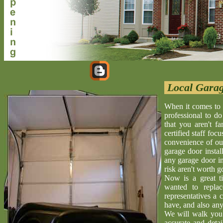
Local Garag
When it comes to i
professional to d
that you aren't f
certified staff foc
convenience of our
garage door install
any garage door in
risk aren't worth go
Now is a great t
wanted to repla
representatives a 
have, and also any
We will walk you 
accurate and deta