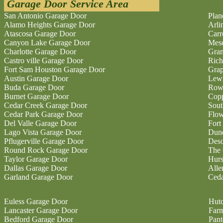
Garage Door Service Area
San Antonio Garage Door
Plan
Alamo Heights Garage Door
Arli
Atascosa Garage Door
Carr
Canyon Lake Garage Door
Mesq
Charlotte Garage Door
Gran
Castro ville Garage Door
Rich
Fort Sam Houston Garage Door
Grap
Austin Garage Door
Lewi
Buda Garage Door
Rowl
Burnet Garage Door
Copp
Cedar Creek Garage Door
Sout
Cedar Park Garage Door
Flo
Del Valle Garage Door
Fort
Lago Vista Garage Door
Dunc
Pflugerville Garage Door
Deso
Round Rock Garage Door
The 
Taylor Garage Door
Hurs
Dallas Garage Door
Alle
Garland Garage Door
Ceda
Euless Garage Door
Hutc
Lancaster Garage Door
Farm
Bedford Garage Door
Pan