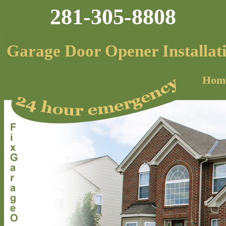
281-305-8808
Garage Door Opener Installat
Hom