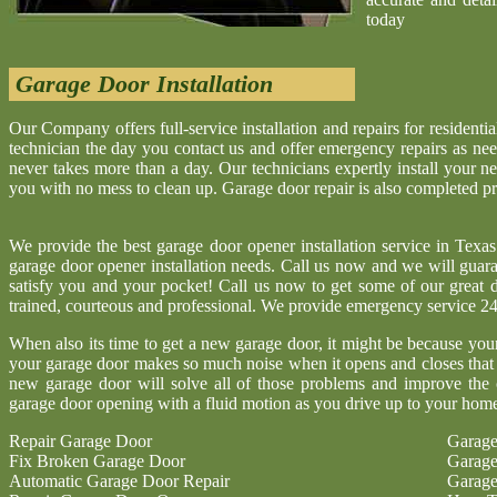
today
Garage Door Installation
Our Company offers full-service installation and repairs for resident
technician the day you contact us and offer emergency repairs as neede
never takes more than a day. Our technicians expertly install your 
you with no mess to clean up. Garage door repair is also completed p
We provide the best garage door opener installation service in Texa
garage door opener installation needs. Call us now and we will guaran
satisfy you and your pocket! Call us now to get some of our great d
trained, courteous and professional. We provide emergency service 24
When also its time to get a new garage door, it might be because you
your garage door makes so much noise when it opens and closes that 
new garage door will solve all of those problems and improve the 
garage door opening with a fluid motion as you drive up to your hom
Repair Garage Door
Garage
Fix Broken Garage Door
Garage
Automatic Garage Door Repair
Garage