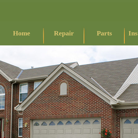
Home
Repair
Parts
Ins