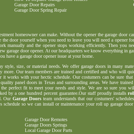
Garage Door Repairs
Garage Door Spring Repair
nvestment homeowner can make. Without the opener the garage door ca
e the door yourself when you need to leave you will need a opener for
ork manually and the opener stops working efficiently. Then you ne
g new garage door opener. At our headquarters we know everything in ga
 you have a garage door opener issue at your home.
ny style, size, or material needs. We offer garage doors in many mater
y more. Our team members are trained and certified and who will qui
er it works with your hectic schedule. Our costumers can be sure tha
t quality panel doors in Texas and surrounding areas. We have trained
 the perfect fit to meet your needs and style. We are so sure you wil
acked by a one hundred percent guarantee.Our staff proudly installs
rol
d. Our
Garage Doors
team understands that our costumers' schedules
 schedule so we can install or maintenance your roll up garage door 
Garage Door Remotes
Garage Doors Springs
Local Garage Door Parts