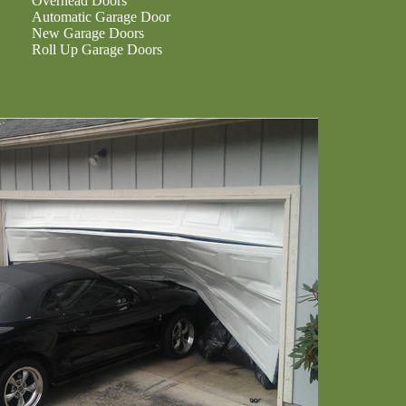
Overhead Doors
Automatic Garage Door
New Garage Doors
Roll Up Garage Doors