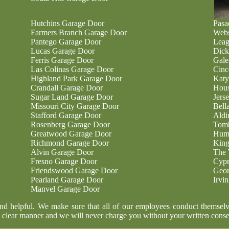
Hutchins Garage Door
Pasa
Farmers Branch Garage Door
Webs
Pantego Garage Door
Leag
Lucas Garage Door
Dick
Ferris Garage Door
Gale
Las Colinas Garage Door
Cinc
Highland Park Garage Door
Katy
Crandall Garage Door
Hous
Sugar Land Garage Door
Jers
Missouri City Garage Door
Bell
Stafford Garage Door
Aldi
Rosenberg Garage Door
Tomb
Greatwood Garage Door
Humb
Richmond Garage Door
King
Alvin Garage Door
The 
Fresno Garage Door
Cypr
Friendswood Garage Door
Geor
Pearland Garage Door
Irvi
Manvel Garage Door
and helpful. We make sure that all of our employees conduct themselv
 clear manner and we will never charge you without your written conse