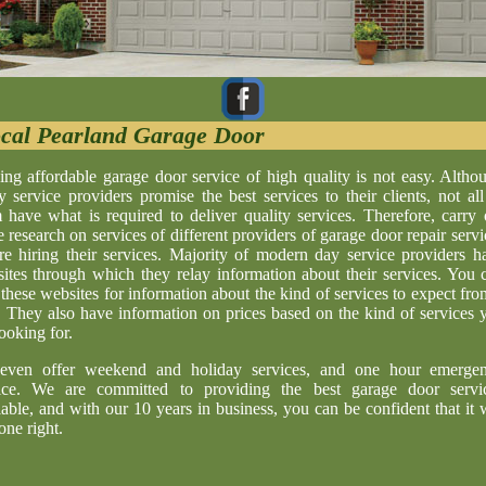
cal Pearland Garage Door
ing affordable garage door service of high quality is not easy. Altho
 service providers promise the best services to their clients, not all
 have what is required to deliver quality services. Therefore, carry 
 research on services of different providers of garage door repair servi
re hiring their services. Majority of modern day service providers h
ites through which they relay information about their services. You 
t these websites for information about the kind of services to expect fro
. They also have information on prices based on the kind of services 
looking for.
even offer weekend and holiday services, and one hour emerge
ice. We are committed to providing the best garage door servi
lable, and with our 10 years in business, you can be confident that it w
one right.