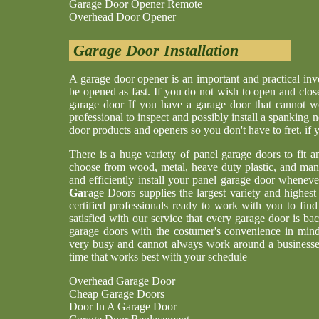
Garage Door Opener Remote
Overhead Door Opener
Garage Door Installation
A garage door opener is an important and practical i
be opened as fast. If you do not wish to open and clos
garage door If you have a garage door that cannot w
professional to inspect and possibly install a spankin
door products and openers so you don't have to fret. if
There is a huge variety of panel garage doors to fit a
choose from wood, metal, heave duty plastic, and man
and efficiently install your panel garage door whenev
Gar
age Doors supplies the largest variety and highes
certified professionals ready to work with you to find
satisfied with our service that every garage door is b
garage doors with the costumer's convenience in min
very busy and cannot always work around a businesses
time that works best with your schedule
Overhead Garage Door
Cheap Garage Doors
Door In A Garage Door