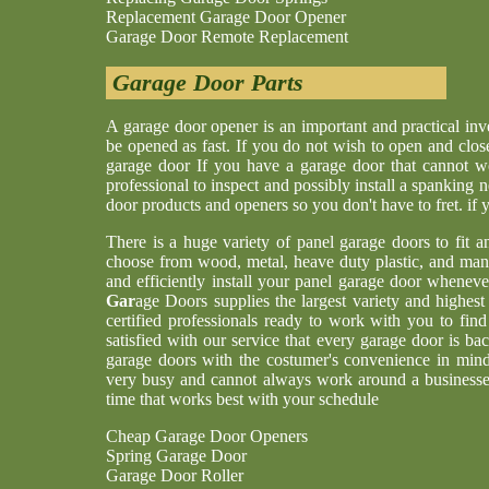
Replacement Garage Door Opener
Garage Door Remote Replacement
Garage Door Parts
A garage door opener is an important and practical i
be opened as fast. If you do not wish to open and clos
garage door If you have a garage door that cannot w
professional to inspect and possibly install a spankin
door products and openers so you don't have to fret. if
There is a huge variety of panel garage doors to fit a
choose from wood, metal, heave duty plastic, and man
and efficiently install your panel garage door whenev
Gar
age Doors supplies the largest variety and highes
certified professionals ready to work with you to find
satisfied with our service that every garage door is b
garage doors with the costumer's convenience in min
very busy and cannot always work around a businesses
time that works best with your schedule
Cheap Garage Door Openers
Spring Garage Door
Garage Door Roller