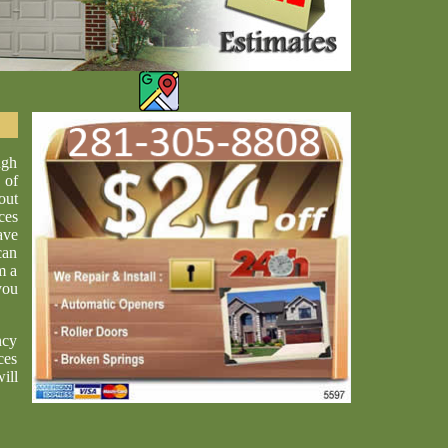
ugh
 of
out
ces
ave
can
m a
you
ncy
ces
ill