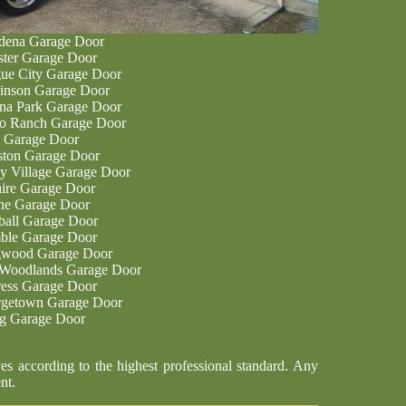
dena Garage Door
ter Garage Door
ue City Garage Door
inson Garage Door
na Park Garage Door
o Ranch Garage Door
 Garage Door
ton Garage Door
ey Village Garage Door
aire Garage Door
ne Garage Door
all Garage Door
le Garage Door
wood Garage Door
Woodlands Garage Door
ess Garage Door
getown Garage Door
ng Garage Door
es according to the highest professional standard. Any
nt.