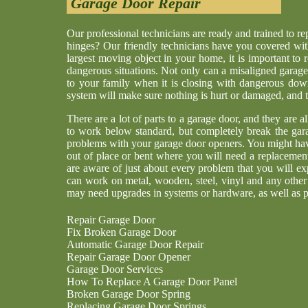
Garage Door Repair
Our professional technicians are ready and trained to r
hinges? Our friendly technicians have you covered wit
largest moving object in your home, it is important to 
dangerous situations. Not only can a misaligned garage
to your family when it is closing with dangerous dow
system will make sure nothing is hurt or damaged, and th
There are a lot of parts to a garage door, and they are a
to work below standard, but completely break the gar
problems with your garage door openers. You might have
out of place or bent where you will need a replaceme
are aware of just about every problem that you will ex
can work on metal, wooden, steel, vinyl and any other
may need upgrades in systems or hardware, as well as p
Repair Garage Door
Fix Broken Garage Door
Automatic Garage Door Repair
Repair Garage Door Opener
Garage Door Services
How To Replace A Garage Door Panel
Broken Garage Door Spring
Replacing Garage Door Springs