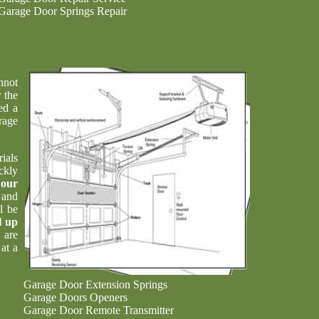
Garage Door Springs Repair
nnot
 the
ed a
rage
ials
ckly
t
our
 and
l be
l up
 are
at a
Garage Door Extension Springs
Garage Doors Openers
Garage Door Remote Transmitter