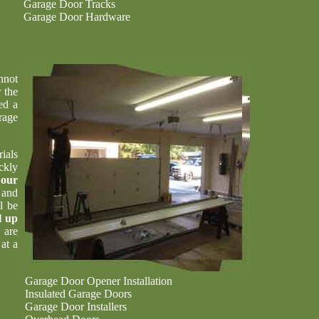
Garage Door Tracks
Garage Door Hardware
nnot
 the
ed a
rage
ials
ckly
t
our
 and
l be
l up
 are
at a
Garage Door Opener Installation
Insulated Garage Doors
Garage Door Installers