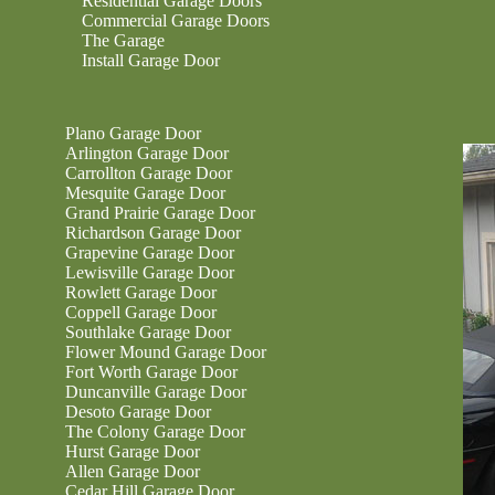
Residential Garage Doors
Commercial Garage Doors
The Garage
Install Garage Door
Plano Garage Door
Arlington Garage Door
Carrollton Garage Door
Mesquite Garage Door
Grand Prairie Garage Door
Richardson Garage Door
Grapevine Garage Door
Lewisville Garage Door
Rowlett Garage Door
Coppell Garage Door
Southlake Garage Door
Flower Mound Garage Door
Fort Worth Garage Door
Duncanville Garage Door
Desoto Garage Door
The Colony Garage Door
Hurst Garage Door
Allen Garage Door
Cedar Hill Garage Door