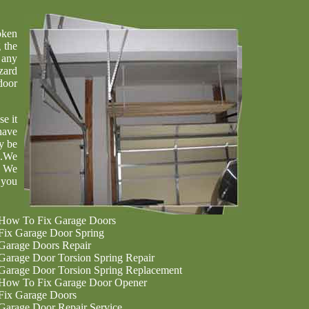
oken
 the
 any
zard
door
se it
have
y be
u.We
. We
 you
How To Fix Garage Doors
Fix Garage Door Spring
Garage Doors Repair
Garage Door Torsion Spring Repair
Garage Door Torsion Spring Replacement
How To Fix Garage Door Opener
Fix Garage Doors
Garage Door Repair Service