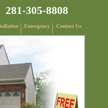
281-305-8808
tallation
Emergency
Contact Us