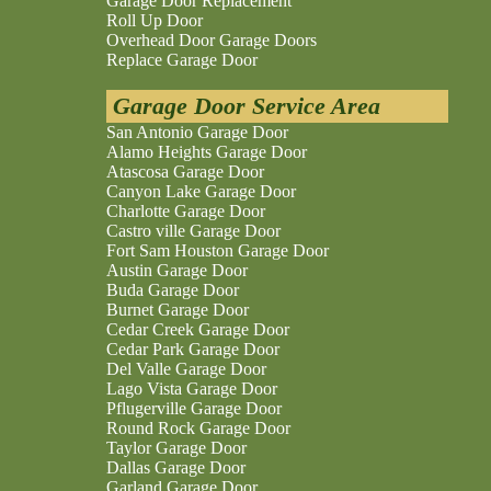
Garage Door Replacement
Roll Up Door
Overhead Door Garage Doors
Replace Garage Door
Garage Door Service Area
San Antonio Garage Door
Alamo Heights Garage Door
Atascosa Garage Door
Canyon Lake Garage Door
Charlotte Garage Door
Castro ville Garage Door
Fort Sam Houston Garage Door
Austin Garage Door
Buda Garage Door
Burnet Garage Door
Cedar Creek Garage Door
Cedar Park Garage Door
Del Valle Garage Door
Lago Vista Garage Door
Pflugerville Garage Door
Round Rock Garage Door
Taylor Garage Door
Dallas Garage Door
Garland Garage Door