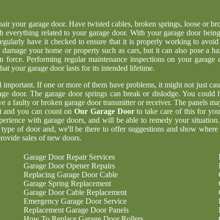
epair your garage door. Have twisted cables, broken springs, loose or br
h everything related to your garage door. With your garage door being
regularly have it checked to ensure that it is properly working to avoid
 damage your home or property such as cars, but it can also pose a ha
n force. Performing regular maintenance inspections on your garage 
at your garage door lasts for its intended lifetime.
ll important. If one or more of them have problems, it might not just cau
age door. The garage door springs can break or dislodge. You could 
 a faulty or broken garage door transmitter or receiver. The panels ma
nt and you can count on
Our Garage Door
to take care of this for yo
perience with garage doors, and will be able to remedy your situation
 type of door and, we'll be there to offer suggestions and show where
rovide sales of new doors.
Garage Door Repair Services
Garage Door Opener Repairs
Replacing Garage Door Cable
Garage Spring Replacement
Garage Door Cable Replacement
Emergency Garage Door Service
Replacement Garage Door Panels
How To Replace Garage Door Rollers