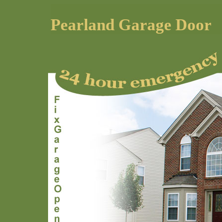
Pearland Garage Door