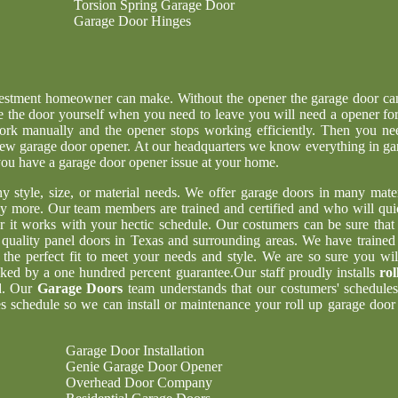
Torsion Spring Garage Door
Garage Door Hinges
nvestment homeowner can make. Without the opener the garage door ca
e the door yourself when you need to leave you will need a opener for
ork manually and the opener stops working efficiently. Then you ne
g new garage door opener. At our headquarters we know everything in ga
 you have a garage door opener issue at your home.
ny style, size, or material needs. We offer garage doors in many mater
y more. Our team members are trained and certified and who will qui
er it works with your hectic schedule. Our costumers can be sure tha
t quality panel doors in Texas and surrounding areas. We have trained
 the perfect fit to meet your needs and style. We are so sure you wil
acked by a one hundred percent guarantee.Our staff proudly installs
rol
d. Our
Garage Doors
team understands that our costumers' schedules
 schedule so we can install or maintenance your roll up garage door 
Garage Door Installation
Genie Garage Door Opener
Overhead Door Company