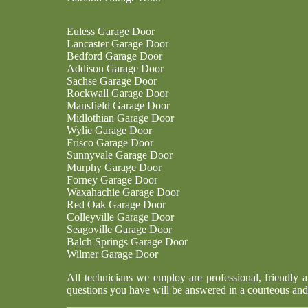
Euless Garage Door
Lancaster Garage Door
Bedford Garage Door
Addison Garage Door
Sachse Garage Door
Rockwall Garage Door
Mansfield Garage Door
Midlothian Garage Door
Wylie Garage Door
Frisco Garage Door
Sunnyvale Garage Door
Murphy Garage Door
Forney Garage Door
Waxahachie Garage Door
Red Oak Garage Door
Colleyville Garage Door
Seagoville Garage Door
Balch Springs Garage Door
Wilmer Garage Door
All technicians we employ are professional, friendly 
questions you have will be answered in a courteous and