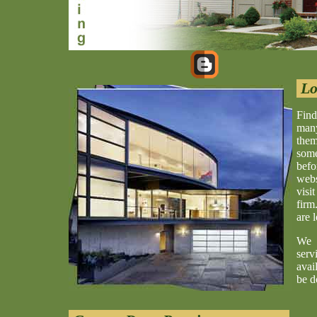
Lo
Find
many
them
some
befo
webs
visi
firm
are 
We 
serv
avai
be d