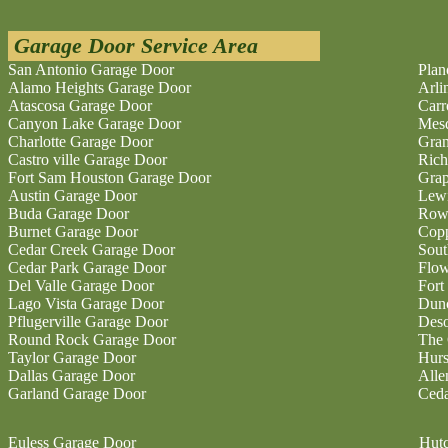
Garage Door Service Area
San Antonio Garage Door
Plan
Alamo Heights Garage Door
Arli
Atascosa Garage Door
Carr
Canyon Lake Garage Door
Mesq
Charlotte Garage Door
Gran
Castro ville Garage Door
Rich
Fort Sam Houston Garage Door
Grap
Austin Garage Door
Lewi
Buda Garage Door
Rowl
Burnet Garage Door
Copp
Cedar Creek Garage Door
Sout
Cedar Park Garage Door
Flo
Del Valle Garage Door
Fort
Lago Vista Garage Door
Dunc
Pflugerville Garage Door
Deso
Round Rock Garage Door
The 
Taylor Garage Door
Hurs
Dallas Garage Door
Alle
Garland Garage Door
Ceda
Euless Garage Door
Hutc