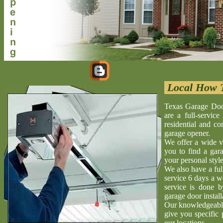
Local How T
Texas Garage Doo
are a full-servic
residential and c
garage opener.
We offer a wide v
you to find a gara
your personal style
We also have a ful
service 6 days a w
service is done 
garage door install
Our knowledgeable 
give you specific 
our locations.