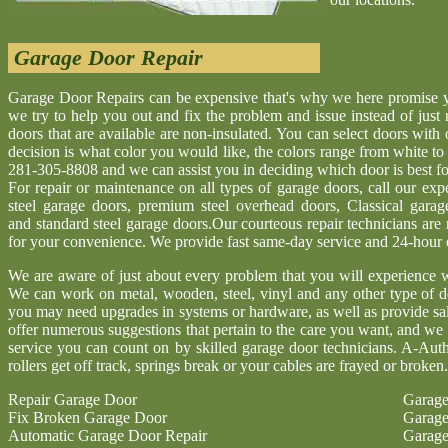
Garage Door Repair
Garage Door Repairs can be expensive that's why we here promise yo
we try to help you out and fix the problem and issue instead of just
doors that are available are non-insulated. You can select doors with
decision is what color you would like, the colors range from white to d
281-305-8808 and we can assist you in deciding which door is best for
For repair or maintenance on all types of garage doors, call our ex
steel garage doors, premium steel overhead doors, Classical gara
and standard steel garage doors.Our courteous repair technicians are
for your convenience. We provide fast same-day service and 24-hour
We are aware of just about every problem that you will experience w
We can work on metal, wooden, steel, vinyl and any other type of d
you may need upgrades in systems or hardware, as well as provide sa
offer numerous suggestions that pertain to the care you want, and we 
service you can count on by skilled garage door technicians. A-Aut
rollers get off track, springs break or your cables are frayed or broken.
Repair Garage Door
Garage
Fix Broken Garage Door
Garage
Automatic Garage Door Repair
Garage