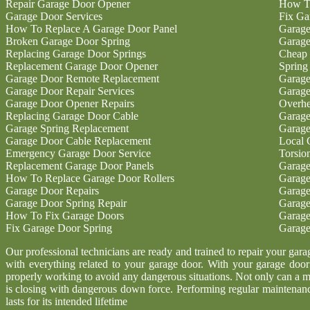
Repair Garage Door Opener
How To
Garage Door Services
Fix Ga
How To Replace A Garage Door Panel
Garage
Broken Garage Door Spring
Garage
Replacing Garage Door Springs
Cheap 
Replacement Garage Door Opener
Spring
Garage Door Remote Replacement
Garage
Garage Door Repair Services
Garage
Garage Door Opener Repairs
Overhe
Replacing Garage Door Cable
Garage
Garage Spring Replacement
Garage
Garage Door Cable Replacement
Local 
Emergency Garage Door Service
Torsio
Replacement Garage Door Panels
Garage
How To Replace Garage Door Rollers
Garage
Garage Door Repairs
Garage
Garage Door Spring Repair
Garage
How To Fix Garage Doors
Garage
Fix Garage Door Spring
Garage
Our professional technicians are ready and trained to repair your gar
with everything related to your garage door. With your garage door b
properly working to avoid any dangerous situations. Not only can a m
is closing with dangerous down force. Performing regular maintenanc
lasts for its intended lifetime