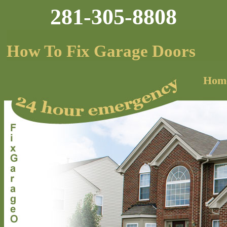
281-305-8808
How To Fix Garage Doors
Hom