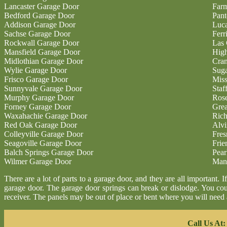
Lancaster Garage Door
Farm
Bedford Garage Door
Pan
Addison Garage Door
Luc
Sachse Garage Door
Ferr
Rockwall Garage Door
Las 
Mansfield Garage Door
High
Midlothian Garage Door
Cran
Wylie Garage Door
Sug
Frisco Garage Door
Miss
Sunnyvale Garage Door
Staf
Murphy Garage Door
Ros
Forney Garage Door
Gre
Waxahachie Garage Door
Ric
Red Oak Garage Door
Alvi
Colleyville Garage Door
Fres
Seagoville Garage Door
Fri
Balch Springs Garage Door
Pear
Wilmer Garage Door
Man
There are a lot of parts to a garage door, and they are all important.
garage door. The garage door springs can break or dislodge. You co
receiver. The panels may be out of place or bent where you will nee
Call Us At