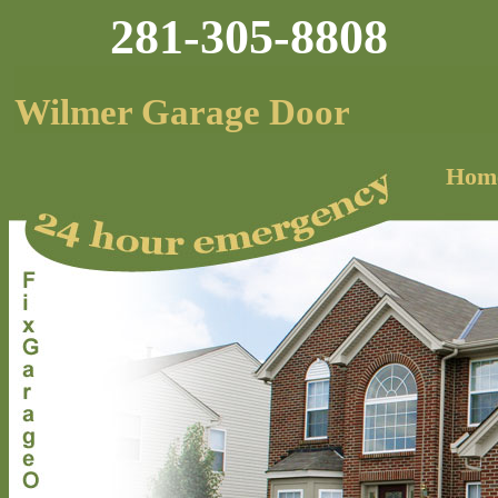
281-305-8808
Wilmer Garage Door
Hom