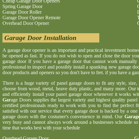
Cheap Garage Door Openers
Spring Garage Door
Garage Door Roller
Garage Door Opener Remote
Overhead Door Opener
Garage Door Installation
A garage door opener is an important and practical investment hom
be opened as fast. If you do not wish to open and close the door yo
garage door If you have a garage door that cannot work manually 
professional to inspect and possibly install a spanking new garage d
door products and openers so you don't have to fret. if you have a ga
There is a huge variety of panel garage doors to fit any style, size
choose from wood, metal, heave duty plastic, and many more. Our t
and efficiently install your panel garage door whenever it works wi
Gar
age Doors supplies the largest variety and highest quality pane
certified professionals ready to work with you to find the perfect 
satisfied with our service that every garage door is backed by a one
garage doors with the costumer's convenience in mind. Our
Garage
very busy and cannot always work around a businesses schedule so w
time that works best with your schedule
Overhead Garage Door
Ga