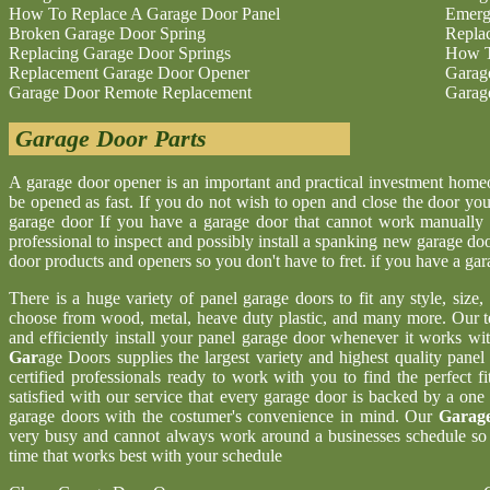
How To Replace A Garage Door Panel
Emerg
Broken Garage Door Spring
Repla
Replacing Garage Door Springs
How T
Replacement Garage Door Opener
Garag
Garage Door Remote Replacement
Garag
Garage Door Parts
A garage door opener is an important and practical investment hom
be opened as fast. If you do not wish to open and close the door yo
garage door If you have a garage door that cannot work manually 
professional to inspect and possibly install a spanking new garage d
door products and openers so you don't have to fret. if you have a ga
There is a huge variety of panel garage doors to fit any style, size
choose from wood, metal, heave duty plastic, and many more. Our t
and efficiently install your panel garage door whenever it works wi
Gar
age Doors supplies the largest variety and highest quality pane
certified professionals ready to work with you to find the perfect 
satisfied with our service that every garage door is backed by a one
garage doors with the costumer's convenience in mind. Our
Garage
very busy and cannot always work around a businesses schedule so w
time that works best with your schedule