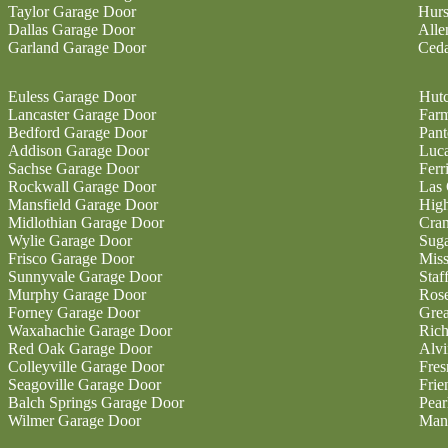
Taylor Garage Door
Hurs
Dallas Garage Door
Alle
Garland Garage Door
Ceda
Euless Garage Door
Hutc
Lancaster Garage Door
Farm
Bedford Garage Door
Pan
Addison Garage Door
Luc
Sachse Garage Door
Ferr
Rockwall Garage Door
Las 
Mansfield Garage Door
High
Midlothian Garage Door
Cran
Wylie Garage Door
Sug
Frisco Garage Door
Miss
Sunnyvale Garage Door
Staf
Murphy Garage Door
Ros
Forney Garage Door
Gre
Waxahachie Garage Door
Ric
Red Oak Garage Door
Alvi
Colleyville Garage Door
Fres
Seagoville Garage Door
Fri
Balch Springs Garage Door
Pear
Wilmer Garage Door
Man