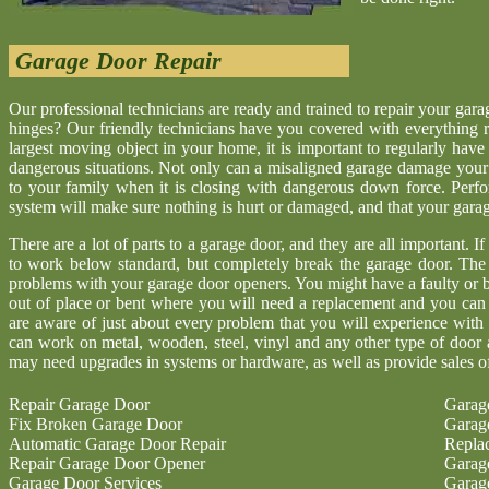
Garage Door Repair
Our professional technicians are ready and trained to repair your gar
hinges? Our friendly technicians have you covered with everything r
largest moving object in your home, it is important to regularly have
dangerous situations. Not only can a misaligned garage damage your 
to your family when it is closing with dangerous down force. Perf
system will make sure nothing is hurt or damaged, and that your garage 
There are a lot of parts to a garage door, and they are all important. I
to work below standard, but completely break the garage door. The
problems with your garage door openers. You might have a faulty or b
out of place or bent where you will need a replacement and you ca
are aware of just about every problem that you will experience with
can work on metal, wooden, steel, vinyl and any other type of door 
may need upgrades in systems or hardware, as well as provide sales o
Repair Garage Door
Garag
Fix Broken Garage Door
Garag
Automatic Garage Door Repair
Repla
Repair Garage Door Opener
Garag
Garage Door Services
Garag