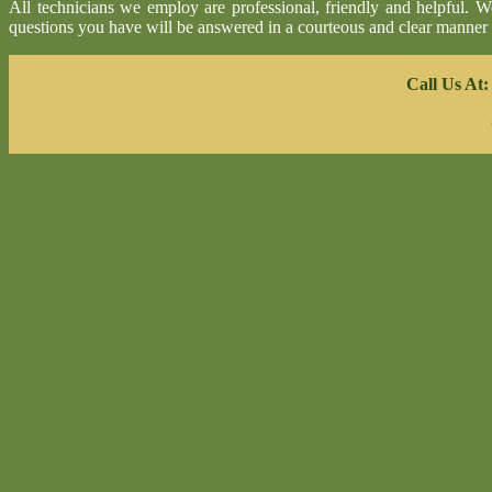
All technicians we employ are professional, friendly and helpful. 
questions you have will be answered in a courteous and clear manner
Call Us At