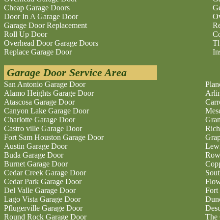
Cheap Garage Doors
Ge
Door In A Garage Door
O
Garage Door Replacement
Re
Roll Up Door
Co
Overhead Door Garage Doors
Th
Replace Garage Door
In
Garage Door Service Area
San Antonio Garage Door
Plan
Alamo Heights Garage Door
Arli
Atascosa Garage Door
Carr
Canyon Lake Garage Door
Mesq
Charlotte Garage Door
Gran
Castro ville Garage Door
Rich
Fort Sam Houston Garage Door
Grap
Austin Garage Door
Lewi
Buda Garage Door
Rowl
Burnet Garage Door
Copp
Cedar Creek Garage Door
Sout
Cedar Park Garage Door
Flo
Del Valle Garage Door
Fort
Lago Vista Garage Door
Dunc
Pflugerville Garage Door
Deso
Round Rock Garage Door
The 