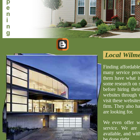
Local Wilme
Finding affordable
many service provi
them have what is 
some research on s
before hiring the
websites through 
visit these website
firm. They also ha
are looking for.
We even offer w
service. We are 
available, and wit
be done right.