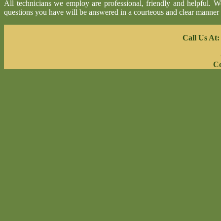
All technicians we employ are professional, friendly and helpful. 
questions you have will be answered in a courteous and clear manner
Call Us At
Co