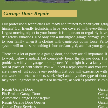
Garage Door Repair
Our professional technicians are ready and trained to repair your gar
hinges? Our friendly technicians have you covered with everything r
largest moving object in your home, it is important to regularly have
dangerous situations. Not only can a misaligned garage damage your 
to your family when it is closing with dangerous down force. Perf
system will make sure nothing is hurt or damaged, and that your garage 
There are a lot of parts to a garage door, and they are all important. I
to work below standard, but completely break the garage door. The
problems with your garage door openers. You might have a faulty or b
out of place or bent where you will need a replacement and you ca
are aware of just about every problem that you will experience with
can work on metal, wooden, steel, vinyl and any other type of door 
may need upgrades in systems or hardware, as well as provide sales o
Repair Garage Door
Garag
Fix Broken Garage Door
Garag
Automatic Garage Door Repair
Repla
Repair Garage Door Opener
Garag
Garage Door Services
Garag