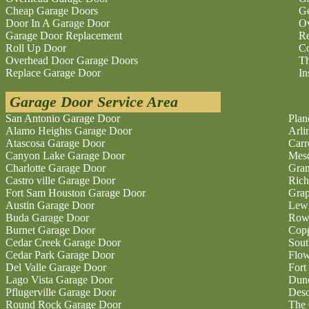
Cheap Garage Doors
Ge
Door In A Garage Door
O
Garage Door Replacement
Re
Roll Up Door
Co
Overhead Door Garage Doors
Th
Replace Garage Door
In
Garage Door Service Area
San Antonio Garage Door
Plan
Alamo Heights Garage Door
Arli
Atascosa Garage Door
Carr
Canyon Lake Garage Door
Mesq
Charlotte Garage Door
Gran
Castro ville Garage Door
Rich
Fort Sam Houston Garage Door
Grap
Austin Garage Door
Lewi
Buda Garage Door
Rowl
Burnet Garage Door
Copp
Cedar Creek Garage Door
Sout
Cedar Park Garage Door
Flo
Del Valle Garage Door
Fort
Lago Vista Garage Door
Dunc
Pflugerville Garage Door
Deso
Round Rock Garage Door
The 