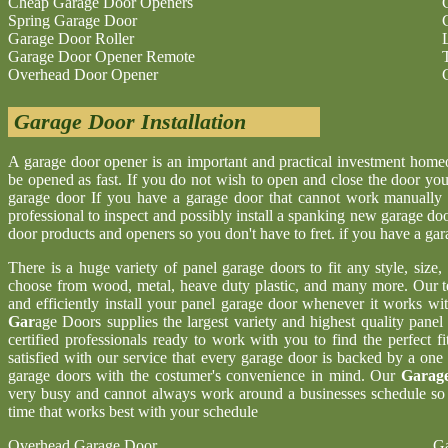
Cheap Garage Door Openers
Spring Garage Door
Garage Door Roller
Garage Door Opener Remote
Overhead Door Opener
Garage Door Installation
A garage door opener is an important and practical investment hom
be opened as fast. If you do not wish to open and close the door yo
garage door If you have a garage door that cannot work manually 
professional to inspect and possibly install a spanking new garage d
door products and openers so you don't have to fret. if you have a ga
There is a huge variety of panel garage doors to fit any style, size
choose from wood, metal, heave duty plastic, and many more. Our t
and efficiently install your panel garage door whenever it works wi
Gar
age Doors supplies the largest variety and highest quality pane
certified professionals ready to work with you to find the perfect 
satisfied with our service that every garage door is backed by a one
garage doors with the costumer's convenience in mind. Our
Garage
very busy and cannot always work around a businesses schedule so w
time that works best with your schedule
Overhead Garage Door
Ga