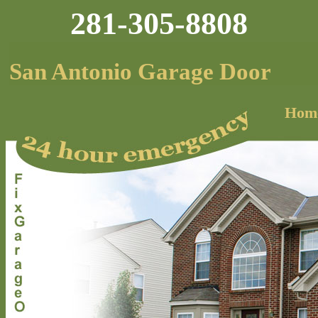
281-305-8808
San Antonio Garage Door
Hom