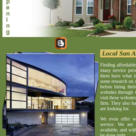
Local San A
Finding affordable
many service provi
them have what is 
some research on s
before hiring the
websites through 
visit these website
firm. They also ha
are looking for.
We even offer w
service. We are 
available, and wit
be done right.