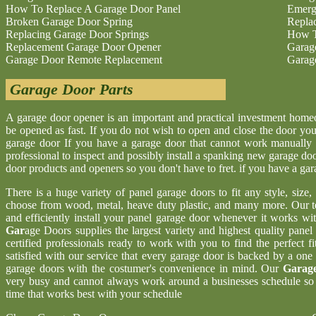
How To Replace A Garage Door Panel
Emerg
Broken Garage Door Spring
Repla
Replacing Garage Door Springs
How T
Replacement Garage Door Opener
Garag
Garage Door Remote Replacement
Garag
Garage Door Parts
A garage door opener is an important and practical investment hom
be opened as fast. If you do not wish to open and close the door yo
garage door If you have a garage door that cannot work manually 
professional to inspect and possibly install a spanking new garage d
door products and openers so you don't have to fret. if you have a ga
There is a huge variety of panel garage doors to fit any style, size
choose from wood, metal, heave duty plastic, and many more. Our t
and efficiently install your panel garage door whenever it works wi
Gar
age Doors supplies the largest variety and highest quality pane
certified professionals ready to work with you to find the perfect 
satisfied with our service that every garage door is backed by a one
garage doors with the costumer's convenience in mind. Our
Garage
very busy and cannot always work around a businesses schedule so w
time that works best with your schedule