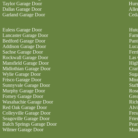
Taylor Garage Door
Hurs
Dallas Garage Door
Alle
Garland Garage Door
Ceda
Euless Garage Door
Hutc
Lancaster Garage Door
Farm
Bedford Garage Door
Pan
Addison Garage Door
Luc
Sachse Garage Door
Ferr
Rockwall Garage Door
Las 
Mansfield Garage Door
High
Midlothian Garage Door
Cran
Wylie Garage Door
Sug
Frisco Garage Door
Miss
Sunnyvale Garage Door
Staf
Murphy Garage Door
Ros
Forney Garage Door
Gre
Waxahachie Garage Door
Ric
Red Oak Garage Door
Alvi
Colleyville Garage Door
Fres
Seagoville Garage Door
Fri
Balch Springs Garage Door
Pear
Wilmer Garage Door
Man