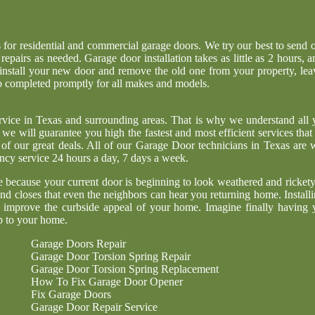
s for residential and commercial garage doors. We try our best to send o
pairs as needed. Garage door installation takes as little as 2 hours, a
 install your new door and remove the old one from your property, lea
so completed promptly for all makes and models.
ervice in Texas and surrounding areas. That is why we understand all 
we will guarantee you high the fastest and most efficient services that 
of our great deals. All of our Garage Door technicians in Texas are w
ncy service 24 hours a day, 7 days a week.
be because your current door is beginning to look weathered and rickety
 closes that even the neighbors can hear you returning home. Installi
d improve the curbside appeal of your home. Imagine finally having 
p to your home.
Garage Doors Repair
Garage Door Torsion Spring Repair
Garage Door Torsion Spring Replacement
How To Fix Garage Door Opener
Fix Garage Doors
Garage Door Repair Service