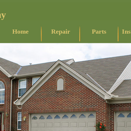
ny
Home
Repair
Parts
Ins