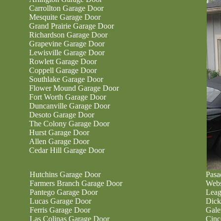
Carrollton Garage Door
Mesquite Garage Door
Grand Prairie Garage Door
Richardson Garage Door
Grapevine Garage Door
Lewisville Garage Door
Rowlett Garage Door
Coppell Garage Door
Southlake Garage Door
Flower Mound Garage Door
Fort Worth Garage Door
Duncanville Garage Door
Desoto Garage Door
The Colony Garage Door
Hurst Garage Door
Allen Garage Door
Cedar Hill Garage Door
Hutchins Garage Door
Pasa
Farmers Branch Garage Door
Webs
Pantego Garage Door
Leag
Lucas Garage Door
Dick
Ferris Garage Door
Gale
Las Colinas Garage Door
Cinc