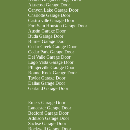
Atascosa Garage Door
Canyon Lake Garage Door
Charlotte Garage Door
Castro ville Garage Door
Fort Sam Houston Garage Door
Austin Garage Door
Buda Garage Door
Burnet Garage Door
Cedar Creek Garage Door
Cedar Park Garage Door
Del Valle Garage Door
Lago Vista Garage Door
Pflugerville Garage Door
Round Rock Garage Door
Taylor Garage Door
Dallas Garage Door
Garland Garage Door
Euless Garage Door
Lancaster Garage Door
Bedford Garage Door
Addison Garage Door
Sachse Garage Door
Rockwall Garage Door