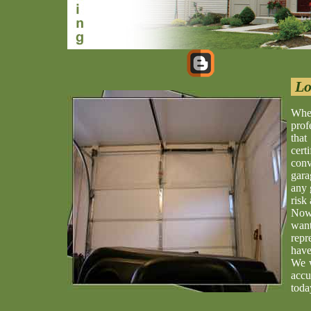
Lo
When
prof
that
cert
conv
gara
any 
risk 
Now 
wan
repr
have
We w
accu
toda