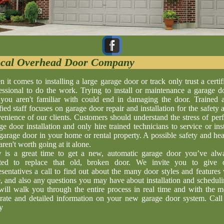
cal Overhead Door Company
 it comes to installing a large garage door or track only trust a certif
essional to do the work. Trying to install or maintenance a garage d
 you aren't familiar with could end in damaging the door. Trained 
ified staff focuses on garage door repair and installation for the safety 
enience of our clients. Customers should understand the stress of perf
ge door installation and only hire trained technicians to service or inst
garage door in your home or rental property. A possible safety and hea
aren't worth going at it alone.
is a great time to get a new, automatic garage door you’ve alw
ted to replace that old, broken door. We invite you to give 
esentatives a call to find out about the many door styles and features
, and also any questions you may have about installation and scheduli
ill walk you through the entire process in real time and with the m
rate and detailed information on your new garage door system. Call
y