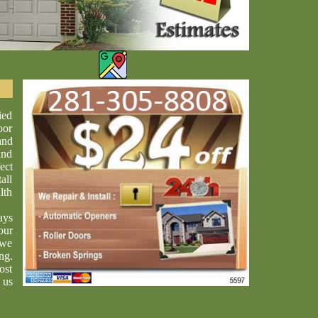
ied
oor
and
and
ect
all
lth
ays
our
 we
ng.
ost
 us