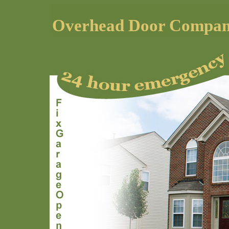
Overhead Door Compa