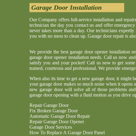
Garage Door Installation
Our Company offers full-service installation and repair
technician the day you contact us and offer emergency re
never takes more than a day. Our technicians expertly
you with no mess to clean up. Garage door repair is al
We provide the best garage door opener installation s
garage door opener installation needs. Call us now and 
satisfy you and your pocket! Call us now to get some 
trained, courteous and professional. We provide emerge
When also its time to get a new garage door, it might 
your garage door makes so much noise when it opens and
new garage door will solve all of those problems an
garage door opening with a fluid motion as you drive u
Repair Garage Door
Fix Broken Garage Door
Automatic Garage Door Repair
Repair Garage Door Opener
Garage Door Services
How To Replace A Garage Door Panel