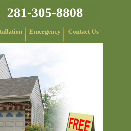
281-305-8808
tallation
Emergency
Contact Us