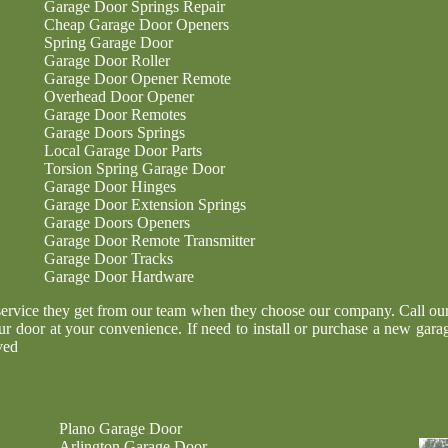
Garage Door Springs Repair
Cheap Garage Door Openers
Spring Garage Door
Garage Door Roller
Garage Door Opener Remote
Overhead Door Opener
Garage Door Remotes
Garage Doors Springs
Local Garage Door Parts
Torsion Spring Garage Door
Garage Door Hinges
Garage Door Extension Springs
Garage Doors Openers
Garage Door Remote Transmitter
Garage Door Tracks
Garage Door Hardware
service they get from our team when they choose our company. Call our o
ur door at your convenience. If need to install or purchase a new garag
ved
Plano Garage Door
Arlington Garage Door