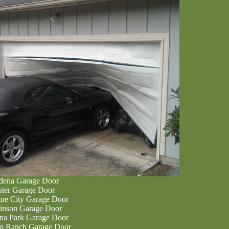
dena Garage Door
ter Garage Door
ue City Garage Door
inson Garage Door
na Park Garage Door
o Ranch Garage Door