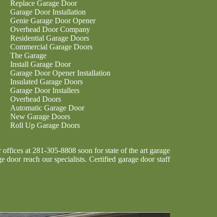
Replace Garage Door
Garage Door Installation
Genie Garage Door Opener
Overhead Door Company
Residential Garage Doors
Commercial Garage Doors
The Garage
Install Garage Door
Garage Door Opener Installation
Insulated Garage Doors
Garage Door Installers
Overhead Doors
Automatic Garage Door
New Garage Doors
Roll Up Garage Doors
ffices at 281-305-8808 soon for state of the art garage
e door reach our specialists. Certified garage door staff