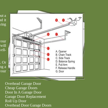
ut a
nd it
ving
your
will
ell-
. Or
ng a
your
Overhead Garage Door
Cheap Garage Doors
Door In A Garage Door
Garage Door Replacement
Roll Up Door
Overhead Door Garage Doors