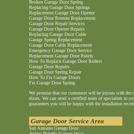
Broken Garage Door Spring
Replacing Garage Door Springs
Replacement Garage Door Opener
Garage Door Remote Replacement
Garage Door Repair Services
Garage Door Opener Repairs
Replacing Garage Door Cable
Garage Spring Replacement
Garage Door Cable Replacement
Emergency Garage Door Service
Replacement Garage Door Panels
How To Replace Garage Door Rollers
Garage Door Repairs
Garage Door Spring Repair
How To Fix Garage Doors
Fix Garage Door Spring
We promise that our customers will be joyous with the 
doors. We can send a certified team of specialists to yo
guarantees you will be happy with the installation recei
Garage Door Service Area
San Antonio Garage Door
Alamo Heights Garage Door