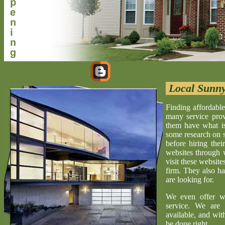
Local Sunny
Finding affordable
many service provi
them have what is 
some research on s
before hiring the
websites through 
visit these website
firm. They also ha
are looking for.
We even offer w
service. We are 
available, and wit
be done right.