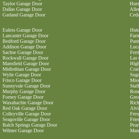
Taylor Garage Door
Hurs
Dallas Garage Door
Alle
Garland Garage Door
Ceda
Euless Garage Door
Hutc
Lancaster Garage Door
Farm
Bedford Garage Door
Pan
Addison Garage Door
Luc
Sachse Garage Door
Ferr
Rockwall Garage Door
Las 
Mansfield Garage Door
High
Midlothian Garage Door
Cran
Wylie Garage Door
Sug
Frisco Garage Door
Miss
Sunnyvale Garage Door
Staf
Murphy Garage Door
Ros
Forney Garage Door
Gre
Waxahachie Garage Door
Ric
Red Oak Garage Door
Alvi
Colleyville Garage Door
Fres
Seagoville Garage Door
Fri
Balch Springs Garage Door
Pear
Wilmer Garage Door
Man