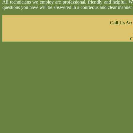
All technicians we employ are professional, friendly and helpful. 
questions you have will be answered in a courteous and clear manner
Call Us At
C