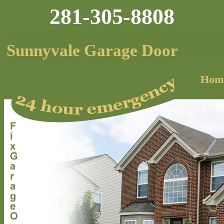
281-305-8808
Sunnyvale Garage Door
Hom