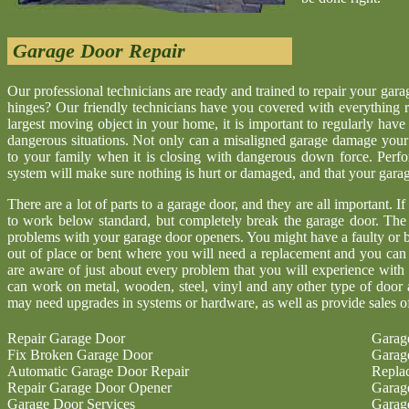
Garage Door Repair
Our professional technicians are ready and trained to repair your gar
hinges? Our friendly technicians have you covered with everything r
largest moving object in your home, it is important to regularly have
dangerous situations. Not only can a misaligned garage damage your 
to your family when it is closing with dangerous down force. Perf
system will make sure nothing is hurt or damaged, and that your garage 
There are a lot of parts to a garage door, and they are all important. I
to work below standard, but completely break the garage door. The
problems with your garage door openers. You might have a faulty or b
out of place or bent where you will need a replacement and you ca
are aware of just about every problem that you will experience with
can work on metal, wooden, steel, vinyl and any other type of door 
may need upgrades in systems or hardware, as well as provide sales o
Repair Garage Door
Garag
Fix Broken Garage Door
Garag
Automatic Garage Door Repair
Repla
Repair Garage Door Opener
Garag
Garage Door Services
Garag