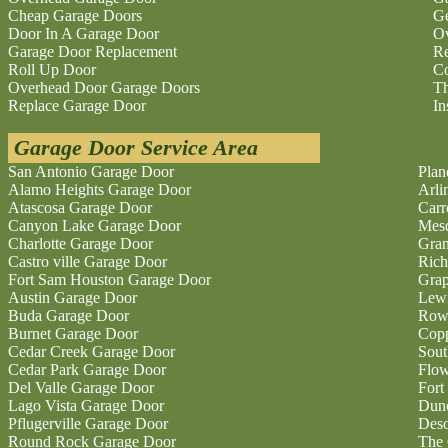
Cheap Garage Doors
Ge
Door In A Garage Door
O
Garage Door Replacement
Re
Roll Up Door
Co
Overhead Door Garage Doors
Th
Replace Garage Door
In
Garage Door Service Area
San Antonio Garage Door
Plan
Alamo Heights Garage Door
Arli
Atascosa Garage Door
Carr
Canyon Lake Garage Door
Mesq
Charlotte Garage Door
Gran
Castro ville Garage Door
Rich
Fort Sam Houston Garage Door
Grap
Austin Garage Door
Lewi
Buda Garage Door
Rowl
Burnet Garage Door
Copp
Cedar Creek Garage Door
Sout
Cedar Park Garage Door
Flo
Del Valle Garage Door
Fort
Lago Vista Garage Door
Dunc
Pflugerville Garage Door
Deso
Round Rock Garage Door
The 