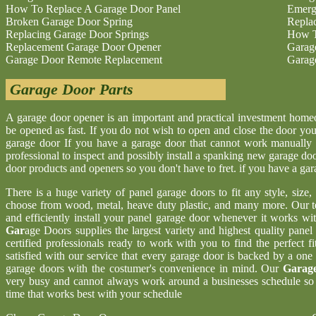
How To Replace A Garage Door Panel
Emerg
Broken Garage Door Spring
Repla
Replacing Garage Door Springs
How T
Replacement Garage Door Opener
Garag
Garage Door Remote Replacement
Garag
Garage Door Parts
A garage door opener is an important and practical investment hom
be opened as fast. If you do not wish to open and close the door yo
garage door If you have a garage door that cannot work manually 
professional to inspect and possibly install a spanking new garage d
door products and openers so you don't have to fret. if you have a ga
There is a huge variety of panel garage doors to fit any style, size
choose from wood, metal, heave duty plastic, and many more. Our t
and efficiently install your panel garage door whenever it works wi
Gar
age Doors supplies the largest variety and highest quality pane
certified professionals ready to work with you to find the perfect 
satisfied with our service that every garage door is backed by a one
garage doors with the costumer's convenience in mind. Our
Garage
very busy and cannot always work around a businesses schedule so w
time that works best with your schedule