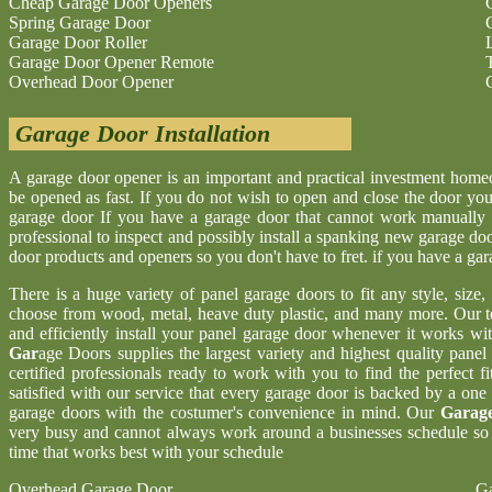
Cheap Garage Door Openers
Spring Garage Door
Garage Door Roller
Garage Door Opener Remote
Overhead Door Opener
Garage Door Installation
A garage door opener is an important and practical investment hom
be opened as fast. If you do not wish to open and close the door yo
garage door If you have a garage door that cannot work manually 
professional to inspect and possibly install a spanking new garage d
door products and openers so you don't have to fret. if you have a ga
There is a huge variety of panel garage doors to fit any style, size
choose from wood, metal, heave duty plastic, and many more. Our t
and efficiently install your panel garage door whenever it works wi
Gar
age Doors supplies the largest variety and highest quality pane
certified professionals ready to work with you to find the perfect 
satisfied with our service that every garage door is backed by a one
garage doors with the costumer's convenience in mind. Our
Garage
very busy and cannot always work around a businesses schedule so w
time that works best with your schedule
Overhead Garage Door
Ga