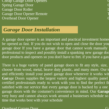
Cheap Garage Door Openers
Spring Garage Door
Garage Door Roller
Garage Door Opener Remote
Overhead Door Opener
Garage Door Installation
A garage door opener is an important and practical investment hom
be opened as fast. If you do not wish to open and close the door yo
garage door If you have a garage door that cannot work manually 
professional to inspect and possibly install a spanking new garage d
door products and openers so you don't have to fret. if you have a ga
There is a huge variety of panel garage doors to fit any style, size
choose from wood, metal, heave duty plastic, and many more. Our t
and efficiently install your panel garage door whenever it works wi
Gar
age Doors supplies the largest variety and highest quality pane
certified professionals ready to work with you to find the perfect 
satisfied with our service that every garage door is backed by a one
garage doors with the costumer's convenience in mind. Our
Garage
very busy and cannot always work around a businesses schedule so w
time that works best with your schedule
Overhead Garage Door
Ga