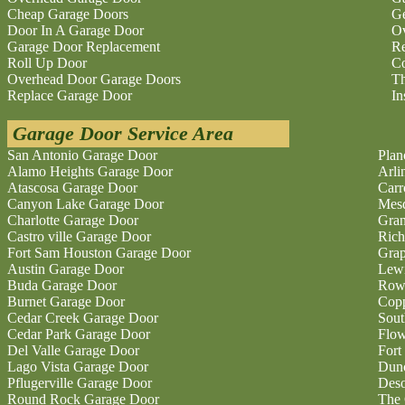
Cheap Garage Doors
Ge
Door In A Garage Door
O
Garage Door Replacement
Re
Roll Up Door
Co
Overhead Door Garage Doors
Th
Replace Garage Door
In
Garage Door Service Area
San Antonio Garage Door
Plan
Alamo Heights Garage Door
Arli
Atascosa Garage Door
Carr
Canyon Lake Garage Door
Mesq
Charlotte Garage Door
Gran
Castro ville Garage Door
Rich
Fort Sam Houston Garage Door
Grap
Austin Garage Door
Lewi
Buda Garage Door
Rowl
Burnet Garage Door
Copp
Cedar Creek Garage Door
Sout
Cedar Park Garage Door
Flo
Del Valle Garage Door
Fort
Lago Vista Garage Door
Dunc
Pflugerville Garage Door
Deso
Round Rock Garage Door
The 