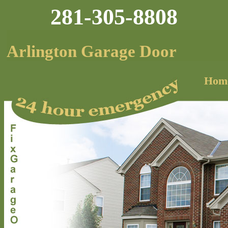
281-305-8808
Arlington Garage Door
Hom