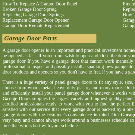
How To Replace A Garage Door Panel
Emerg
Broken Garage Door Spring
Repla
Replacing Garage Door Springs
How T
Replacement Garage Door Opener
Garag
Garage Door Remote Replacement
Garag
Garage Door Parts
A garage door opener is an important and practical investment hom
be opened as fast. If you do not wish to open and close the door yo
garage door If you have a garage door that cannot work manually 
professional to inspect and possibly install a spanking new garage d
door products and openers so you don't have to fret. if you have a ga
There is a huge variety of panel garage doors to fit any style, size
choose from wood, metal, heave duty plastic, and many more. Our t
and efficiently install your panel garage door whenever it works wi
Gar
age Doors supplies the largest variety and highest quality pane
certified professionals ready to work with you to find the perfect 
satisfied with our service that every garage door is backed by a one
garage doors with the costumer's convenience in mind. Our
Garage
very busy and cannot always work around a businesses schedule so w
time that works best with your schedule