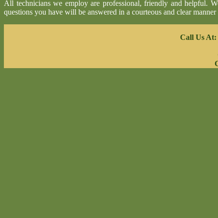
All technicians we employ are professional, friendly and helpful. 
questions you have will be answered in a courteous and clear manner
Call Us At