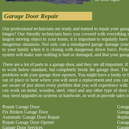
Garage Door Repair
Our professional technicians are ready and trained to repair your gar
hinges? Our friendly technicians have you covered with everything r
largest moving object in your home, it is important to regularly have
dangerous situations. Not only can a misaligned garage damage your 
to your family when it is closing with dangerous down force. Perf
system will make sure nothing is hurt or damaged, and that your garage 
There are a lot of parts to a garage door, and they are all important. I
to work below standard, but completely break the garage door. The
problems with your garage door openers. You might have a faulty or b
out of place or bent where you will need a replacement and you ca
are aware of just about every problem that you will experience with
can work on metal, wooden, steel, vinyl and any other type of door 
may need upgrades in systems or hardware, as well as provide sales o
Repair Garage Door
Garag
Fix Broken Garage Door
Garag
Automatic Garage Door Repair
Repla
Repair Garage Door Opener
Garag
Garage Door Services
Garag