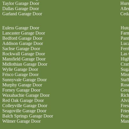
Taylor Garage Door
Hurs
Dallas Garage Door
Alle
Garland Garage Door
Ceda
Euless Garage Door
Hutc
Lancaster Garage Door
Farm
Bedford Garage Door
Pan
Addison Garage Door
Luc
Sachse Garage Door
Ferr
Rockwall Garage Door
Las 
Mansfield Garage Door
High
Midlothian Garage Door
Cran
Wylie Garage Door
Sug
Frisco Garage Door
Miss
Sunnyvale Garage Door
Staf
Murphy Garage Door
Ros
Forney Garage Door
Gre
Waxahachie Garage Door
Ric
Red Oak Garage Door
Alvi
Colleyville Garage Door
Fres
Seagoville Garage Door
Fri
Balch Springs Garage Door
Pear
Wilmer Garage Door
Man