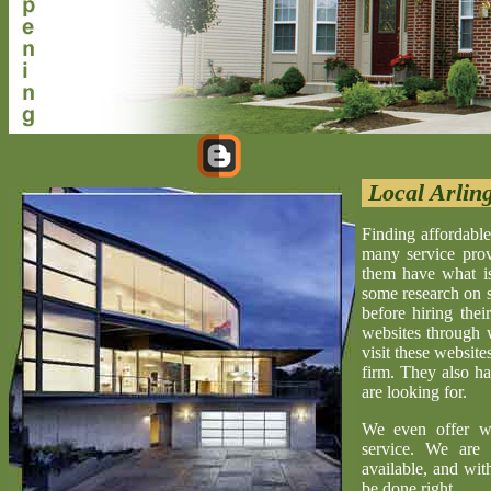
Local Arlin
Finding affordable
many service provi
them have what is 
some research on s
before hiring the
websites through 
visit these website
firm. They also ha
are looking for.
We even offer w
service. We are 
available, and wit
be done right.