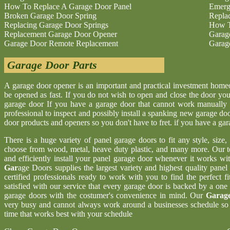
How To Replace A Garage Door Panel
Emerg
Broken Garage Door Spring
Repla
Replacing Garage Door Springs
How T
Replacement Garage Door Opener
Garag
Garage Door Remote Replacement
Garag
Garage Door Parts
A garage door opener is an important and practical investment hom
be opened as fast. If you do not wish to open and close the door yo
garage door If you have a garage door that cannot work manually 
professional to inspect and possibly install a spanking new garage d
door products and openers so you don't have to fret. if you have a ga
There is a huge variety of panel garage doors to fit any style, size
choose from wood, metal, heave duty plastic, and many more. Our t
and efficiently install your panel garage door whenever it works wi
Gar
age Doors supplies the largest variety and highest quality pane
certified professionals ready to work with you to find the perfect 
satisfied with our service that every garage door is backed by a one
garage doors with the costumer's convenience in mind. Our
Garage
very busy and cannot always work around a businesses schedule so w
time that works best with your schedule