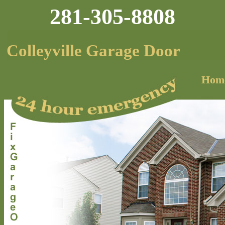
281-305-8808
Colleyville Garage Door
Hom