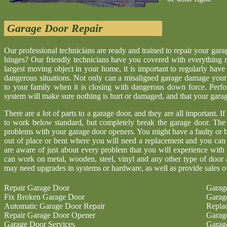
Garage Door Repair
Our professional technicians are ready and trained to repair your gar
hinges? Our friendly technicians have you covered with everything r
largest moving object in your home, it is important to regularly have
dangerous situations. Not only can a misaligned garage damage your 
to your family when it is closing with dangerous down force. Perf
system will make sure nothing is hurt or damaged, and that your garage 
There are a lot of parts to a garage door, and they are all important. I
to work below standard, but completely break the garage door. The
problems with your garage door openers. You might have a faulty or b
out of place or bent where you will need a replacement and you ca
are aware of just about every problem that you will experience with
can work on metal, wooden, steel, vinyl and any other type of door 
may need upgrades in systems or hardware, as well as provide sales o
Repair Garage Door
Garag
Fix Broken Garage Door
Garag
Automatic Garage Door Repair
Repla
Repair Garage Door Opener
Garag
Garage Door Services
Garag