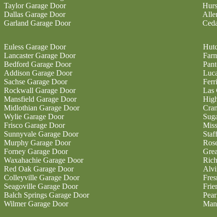
Taylor Garage Door
Hurs
Dallas Garage Door
Alle
Garland Garage Door
Ceda
Euless Garage Door
Hutc
Lancaster Garage Door
Farm
Bedford Garage Door
Pan
Addison Garage Door
Luc
Sachse Garage Door
Ferr
Rockwall Garage Door
Las 
Mansfield Garage Door
High
Midlothian Garage Door
Cran
Wylie Garage Door
Sug
Frisco Garage Door
Miss
Sunnyvale Garage Door
Staf
Murphy Garage Door
Ros
Forney Garage Door
Gre
Waxahachie Garage Door
Ric
Red Oak Garage Door
Alvi
Colleyville Garage Door
Fres
Seagoville Garage Door
Fri
Balch Springs Garage Door
Pear
Wilmer Garage Door
Man