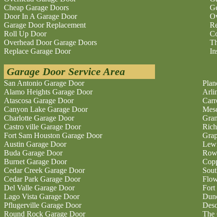
Cheap Garage Doors
Ge
Door In A Garage Door
O
Garage Door Replacement
Re
Roll Up Door
Co
Overhead Door Garage Doors
Th
Replace Garage Door
In
Garage Door Service Area
San Antonio Garage Door
Plan
Alamo Heights Garage Door
Arli
Atascosa Garage Door
Carr
Canyon Lake Garage Door
Mesq
Charlotte Garage Door
Gran
Castro ville Garage Door
Rich
Fort Sam Houston Garage Door
Grap
Austin Garage Door
Lewi
Buda Garage Door
Rowl
Burnet Garage Door
Copp
Cedar Creek Garage Door
Sout
Cedar Park Garage Door
Flo
Del Valle Garage Door
Fort
Lago Vista Garage Door
Dunc
Pflugerville Garage Door
Deso
Round Rock Garage Door
The 