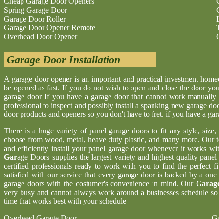
Cheap Garage Door Openers
Spring Garage Door
Garage Door Roller
Garage Door Opener Remote
Overhead Door Opener
Garage Door Installation
A garage door opener is an important and practical investment hom
be opened as fast. If you do not wish to open and close the door yo
garage door If you have a garage door that cannot work manually 
professional to inspect and possibly install a spanking new garage d
door products and openers so you don't have to fret. if you have a ga
There is a huge variety of panel garage doors to fit any style, size
choose from wood, metal, heave duty plastic, and many more. Our t
and efficiently install your panel garage door whenever it works wi
Gar
age Doors supplies the largest variety and highest quality pane
certified professionals ready to work with you to find the perfect 
satisfied with our service that every garage door is backed by a one
garage doors with the costumer's convenience in mind. Our
Garage
very busy and cannot always work around a businesses schedule so w
time that works best with your schedule
Overhead Garage Door
Ga