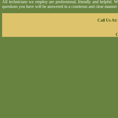
All technicians we employ are professional, friendly and helpful. 
questions you have will be answered in a courteous and clear manner
Call Us At
C