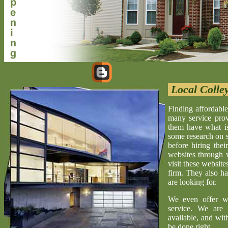
Local Colley
Finding affordable
many service provi
them have what is 
some research on s
before hiring the
websites through 
visit these website
firm. They also ha
are looking for.
We even offer w
service. We are 
available, and wit
be done right.