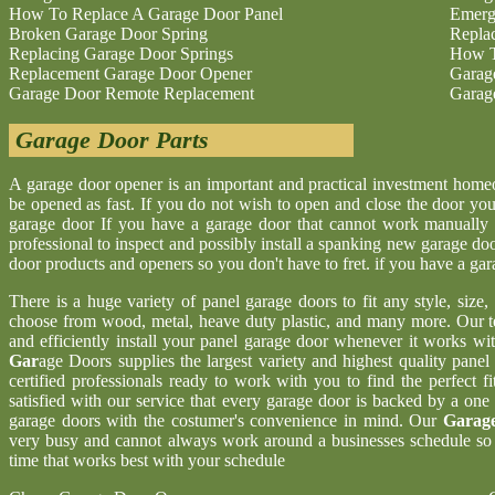
How To Replace A Garage Door Panel
Emerg
Broken Garage Door Spring
Repla
Replacing Garage Door Springs
How T
Replacement Garage Door Opener
Garag
Garage Door Remote Replacement
Garag
Garage Door Parts
A garage door opener is an important and practical investment hom
be opened as fast. If you do not wish to open and close the door yo
garage door If you have a garage door that cannot work manually 
professional to inspect and possibly install a spanking new garage d
door products and openers so you don't have to fret. if you have a ga
There is a huge variety of panel garage doors to fit any style, size
choose from wood, metal, heave duty plastic, and many more. Our t
and efficiently install your panel garage door whenever it works wi
Gar
age Doors supplies the largest variety and highest quality pane
certified professionals ready to work with you to find the perfect 
satisfied with our service that every garage door is backed by a one
garage doors with the costumer's convenience in mind. Our
Garage
very busy and cannot always work around a businesses schedule so w
time that works best with your schedule