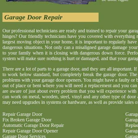
Garage Door Repair
Our professional technicians are ready and trained to repair your gar
hinges? Our friendly technicians have you covered with everything r
largest moving object in your home, it is important to regularly have
dangerous situations. Not only can a misaligned garage damage your 
to your family when it is closing with dangerous down force. Perf
system will make sure nothing is hurt or damaged, and that your garage 
There are a lot of parts to a garage door, and they are all important. I
to work below standard, but completely break the garage door. The
problems with your garage door openers. You might have a faulty or b
out of place or bent where you will need a replacement and you ca
are aware of just about every problem that you will experience with
can work on metal, wooden, steel, vinyl and any other type of door 
may need upgrades in systems or hardware, as well as provide sales o
Repair Garage Door
Garag
Fix Broken Garage Door
Garag
Automatic Garage Door Repair
Repla
Repair Garage Door Opener
Garag
Garage Door Services
Garag