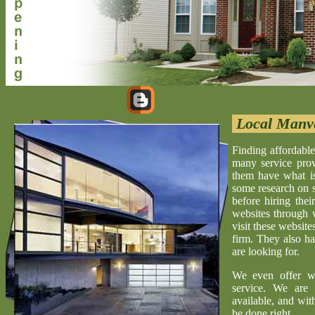
Local Manv
Finding affordable
many service provi
them have what is 
some research on s
before hiring the
websites through 
visit these website
firm. They also ha
are looking for.
We even offer w
service. We are 
available, and wit
be done right.