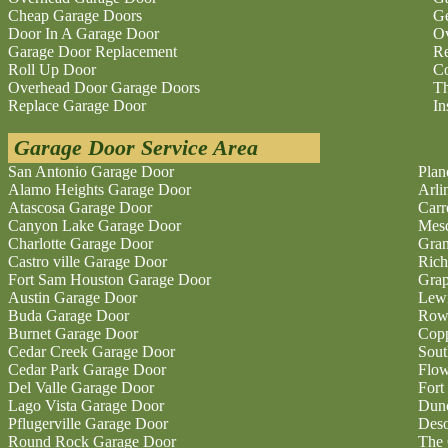
Cheap Garage Doors
Ge
Door In A Garage Door
O
Garage Door Replacement
Re
Roll Up Door
Co
Overhead Door Garage Doors
Th
Replace Garage Door
In
Garage Door Service Area
San Antonio Garage Door
Plan
Alamo Heights Garage Door
Arli
Atascosa Garage Door
Carr
Canyon Lake Garage Door
Mesq
Charlotte Garage Door
Gran
Castro ville Garage Door
Rich
Fort Sam Houston Garage Door
Grap
Austin Garage Door
Lewi
Buda Garage Door
Rowl
Burnet Garage Door
Copp
Cedar Creek Garage Door
Sout
Cedar Park Garage Door
Flo
Del Valle Garage Door
Fort
Lago Vista Garage Door
Dunc
Pflugerville Garage Door
Deso
Round Rock Garage Door
The 