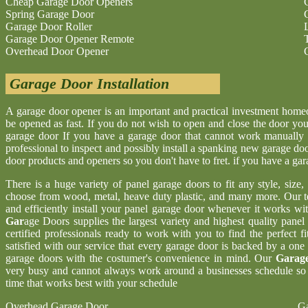
Cheap Garage Door Openers
Spring Garage Door
Garage Door Roller
Garage Door Opener Remote
Overhead Door Opener
Garage Door Installation
A garage door opener is an important and practical investment hom
be opened as fast. If you do not wish to open and close the door yo
garage door If you have a garage door that cannot work manually 
professional to inspect and possibly install a spanking new garage d
door products and openers so you don't have to fret. if you have a ga
There is a huge variety of panel garage doors to fit any style, size
choose from wood, metal, heave duty plastic, and many more. Our t
and efficiently install your panel garage door whenever it works wi
Gar
age Doors supplies the largest variety and highest quality pane
certified professionals ready to work with you to find the perfect 
satisfied with our service that every garage door is backed by a one
garage doors with the costumer's convenience in mind. Our
Garage
very busy and cannot always work around a businesses schedule so w
time that works best with your schedule
Overhead Garage Door
Ga