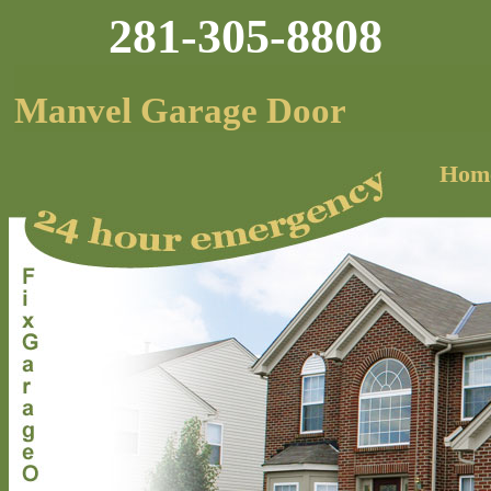
281-305-8808
Manvel Garage Door
Hom