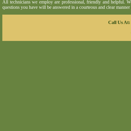
All technicians we employ are professional, friendly and helpful. 
questions you have will be answered in a courteous and clear manner
Call Us At