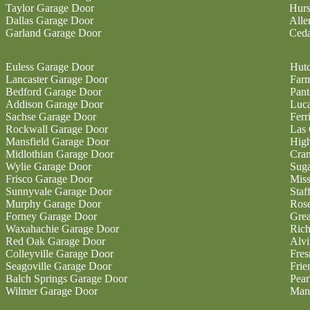
Taylor Garage Door
Hurs
Dallas Garage Door
Alle
Garland Garage Door
Ceda
Euless Garage Door
Hutc
Lancaster Garage Door
Farm
Bedford Garage Door
Pan
Addison Garage Door
Luc
Sachse Garage Door
Ferr
Rockwall Garage Door
Las 
Mansfield Garage Door
High
Midlothian Garage Door
Cran
Wylie Garage Door
Sug
Frisco Garage Door
Miss
Sunnyvale Garage Door
Staf
Murphy Garage Door
Ros
Forney Garage Door
Gre
Waxahachie Garage Door
Ric
Red Oak Garage Door
Alvi
Colleyville Garage Door
Fres
Seagoville Garage Door
Fri
Balch Springs Garage Door
Pear
Wilmer Garage Door
Man