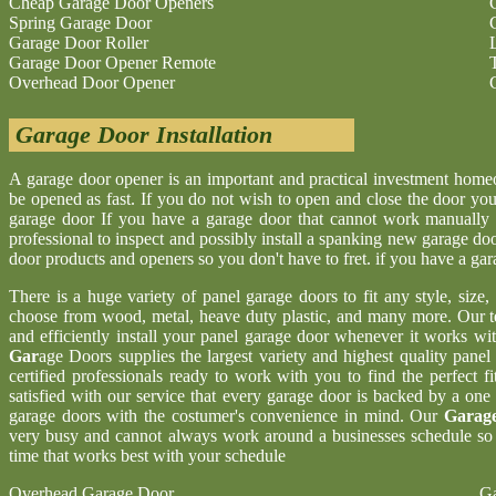
Cheap Garage Door Openers
Spring Garage Door
Garage Door Roller
Garage Door Opener Remote
Overhead Door Opener
Garage Door Installation
A garage door opener is an important and practical investment hom
be opened as fast. If you do not wish to open and close the door yo
garage door If you have a garage door that cannot work manually 
professional to inspect and possibly install a spanking new garage d
door products and openers so you don't have to fret. if you have a ga
There is a huge variety of panel garage doors to fit any style, size
choose from wood, metal, heave duty plastic, and many more. Our t
and efficiently install your panel garage door whenever it works wi
Gar
age Doors supplies the largest variety and highest quality pane
certified professionals ready to work with you to find the perfect 
satisfied with our service that every garage door is backed by a one
garage doors with the costumer's convenience in mind. Our
Garage
very busy and cannot always work around a businesses schedule so w
time that works best with your schedule
Overhead Garage Door
Ga