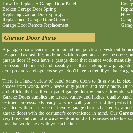
How To Replace A Garage Door Panel
Emerg
Broken Garage Door Spring
Repla
Replacing Garage Door Springs
How T
Replacement Garage Door Opener
Garag
Garage Door Remote Replacement
Garag
Garage Door Parts
A garage door opener is an important and practical investment hom
be opened as fast. If you do not wish to open and close the door yo
garage door If you have a garage door that cannot work manually 
professional to inspect and possibly install a spanking new garage d
door products and openers so you don't have to fret. if you have a ga
There is a huge variety of panel garage doors to fit any style, size
choose from wood, metal, heave duty plastic, and many more. Our t
and efficiently install your panel garage door whenever it works wi
Gar
age Doors supplies the largest variety and highest quality pane
certified professionals ready to work with you to find the perfect 
satisfied with our service that every garage door is backed by a one
garage doors with the costumer's convenience in mind. Our
Garage
very busy and cannot always work around a businesses schedule so w
time that works best with your schedule