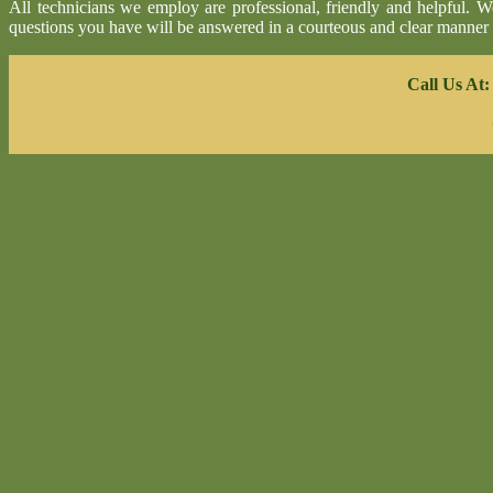
All technicians we employ are professional, friendly and helpful. 
questions you have will be answered in a courteous and clear manner
Call Us At