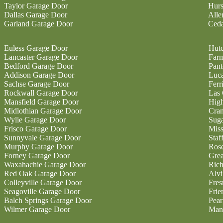
Taylor Garage Door
Hurs
Dallas Garage Door
Alle
Garland Garage Door
Ceda
Euless Garage Door
Hutc
Lancaster Garage Door
Farm
Bedford Garage Door
Pan
Addison Garage Door
Luc
Sachse Garage Door
Ferr
Rockwall Garage Door
Las 
Mansfield Garage Door
High
Midlothian Garage Door
Cran
Wylie Garage Door
Sug
Frisco Garage Door
Miss
Sunnyvale Garage Door
Staf
Murphy Garage Door
Ros
Forney Garage Door
Gre
Waxahachie Garage Door
Ric
Red Oak Garage Door
Alvi
Colleyville Garage Door
Fres
Seagoville Garage Door
Fri
Balch Springs Garage Door
Pear
Wilmer Garage Door
Man