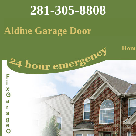
281-305-8808
Aldine Garage Door
Hom