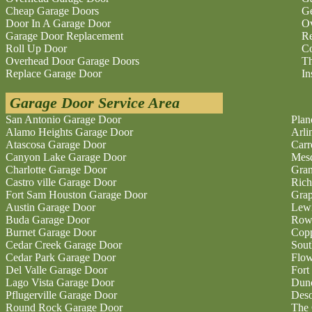
Cheap Garage Doors
Ge
Door In A Garage Door
O
Garage Door Replacement
Re
Roll Up Door
Co
Overhead Door Garage Doors
Th
Replace Garage Door
In
Garage Door Service Area
San Antonio Garage Door
Plan
Alamo Heights Garage Door
Arli
Atascosa Garage Door
Carr
Canyon Lake Garage Door
Mesq
Charlotte Garage Door
Gran
Castro ville Garage Door
Rich
Fort Sam Houston Garage Door
Grap
Austin Garage Door
Lewi
Buda Garage Door
Rowl
Burnet Garage Door
Copp
Cedar Creek Garage Door
Sout
Cedar Park Garage Door
Flo
Del Valle Garage Door
Fort
Lago Vista Garage Door
Dunc
Pflugerville Garage Door
Deso
Round Rock Garage Door
The 