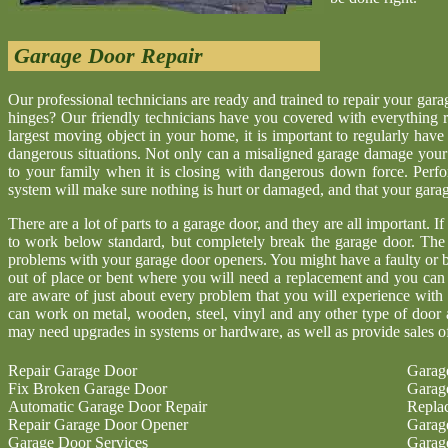
Garage Door Repair
Our professional technicians are ready and trained to repair your gar
hinges? Our friendly technicians have you covered with everything r
largest moving object in your home, it is important to regularly have
dangerous situations. Not only can a misaligned garage damage your 
to your family when it is closing with dangerous down force. Perf
system will make sure nothing is hurt or damaged, and that your garage 
There are a lot of parts to a garage door, and they are all important. I
to work below standard, but completely break the garage door. The
problems with your garage door openers. You might have a faulty or b
out of place or bent where you will need a replacement and you ca
are aware of just about every problem that you will experience with
can work on metal, wooden, steel, vinyl and any other type of door 
may need upgrades in systems or hardware, as well as provide sales o
Repair Garage Door
Garag
Fix Broken Garage Door
Garag
Automatic Garage Door Repair
Repla
Repair Garage Door Opener
Garag
Garage Door Services
Garag