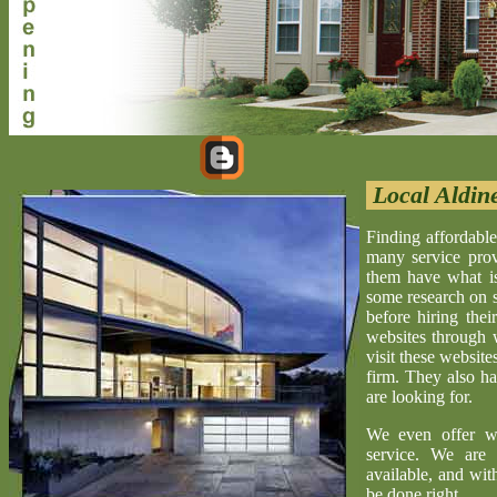
Local Aldin
Finding affordable
many service provi
them have what is 
some research on s
before hiring the
websites through 
visit these website
firm. They also ha
are looking for.
We even offer w
service. We are 
available, and wit
be done right.