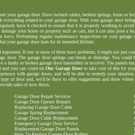
epair your garage door. Have twisted cables, broken springs, loose or br
h everything related to your garage door. With your garage door being
regularly have it checked to ensure that it is properly working to avoid
 damage your home or property such as cars, but it can also pose a ha
n force. Performing regular maintenance inspections on your garage 
at your garage door lasts for its intended lifetime.
ll important. If one or more of them have problems, it might not just cau
age door. The garage door springs can break or dislodge. You could 
 a faulty or broken garage door transmitter or receiver. The panels ma
nt and you can count on
Our Garage Door
to take care of this for yo
perience with garage doors, and will be able to remedy your situation
 type of door and, we'll be there to offer suggestions and show where
rovide sales of new doors.
Garage Door Repair Services
Garage Door Opener Repairs
Replacing Garage Door Cable
Garage Spring Replacement
Garage Door Cable Replacement
Emergency Garage Door Service
Replacement Garage Door Panels
How To Replace Garage Door Rollers