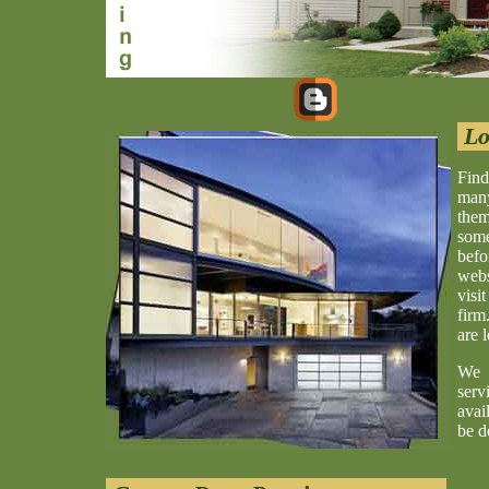
Lo
Find
many
them
some
befo
webs
visi
firm
are 
We 
serv
avai
be d