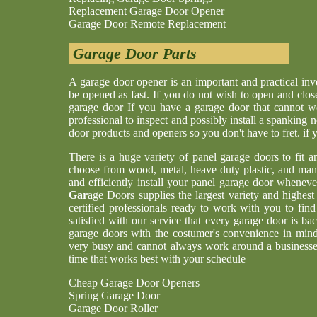
Replacement Garage Door Opener
Garage Door Remote Replacement
Garage Door Parts
A garage door opener is an important and practical i
be opened as fast. If you do not wish to open and clos
garage door If you have a garage door that cannot w
professional to inspect and possibly install a spankin
door products and openers so you don't have to fret. if
There is a huge variety of panel garage doors to fit a
choose from wood, metal, heave duty plastic, and man
and efficiently install your panel garage door whenev
Gar
age Doors supplies the largest variety and highes
certified professionals ready to work with you to find
satisfied with our service that every garage door is b
garage doors with the costumer's convenience in min
very busy and cannot always work around a businesses
time that works best with your schedule
Cheap Garage Door Openers
Spring Garage Door
Garage Door Roller