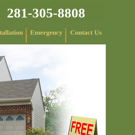
281-305-8808
tallation
Emergency
Contact Us