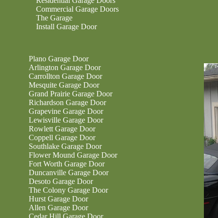
Residential Garage Doors
Commercial Garage Doors
The Garage
Install Garage Door
Plano Garage Door
Arlington Garage Door
Carrollton Garage Door
Mesquite Garage Door
Grand Prairie Garage Door
Richardson Garage Door
Grapevine Garage Door
Lewisville Garage Door
Rowlett Garage Door
Coppell Garage Door
Southlake Garage Door
Flower Mound Garage Door
Fort Worth Garage Door
Duncanville Garage Door
Desoto Garage Door
The Colony Garage Door
Hurst Garage Door
Allen Garage Door
Cedar Hill Garage Door