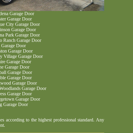
dena Garage Door
ter Garage Door
ue City Garage Door
inson Garage Door
na Park Garage Door
o Ranch Garage Door
 Garage Door
ton Garage Door
ey Village Garage Door
aire Garage Door
ne Garage Door
all Garage Door
le Garage Door
wood Garage Door
Woodlands Garage Door
ess Garage Door
getown Garage Door
ng Garage Door
es according to the highest professional standard. Any
nt.