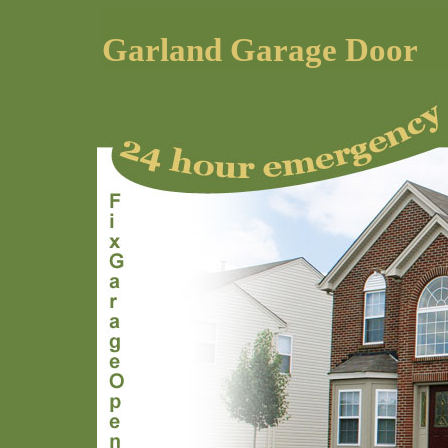
Garland Garage Door