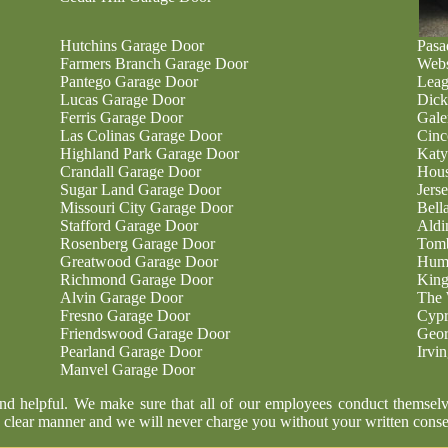
Hutchins Garage Door
Pasa
Farmers Branch Garage Door
Webs
Pantego Garage Door
Leag
Lucas Garage Door
Dick
Ferris Garage Door
Gale
Las Colinas Garage Door
Cinc
Highland Park Garage Door
Katy
Crandall Garage Door
Hous
Sugar Land Garage Door
Jers
Missouri City Garage Door
Bell
Stafford Garage Door
Aldi
Rosenberg Garage Door
Tomb
Greatwood Garage Door
Humb
Richmond Garage Door
King
Alvin Garage Door
The 
Fresno Garage Door
Cypr
Friendswood Garage Door
Geor
Pearland Garage Door
Irvi
Manvel Garage Door
and helpful. We make sure that all of our employees conduct themselv
 clear manner and we will never charge you without your written conse