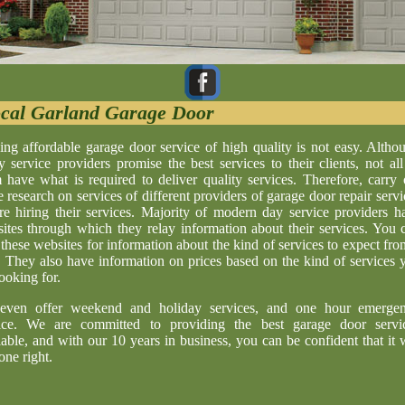
cal Garland Garage Door
ing affordable garage door service of high quality is not easy. Altho
 service providers promise the best services to their clients, not all
 have what is required to deliver quality services. Therefore, carry 
 research on services of different providers of garage door repair servi
re hiring their services. Majority of modern day service providers h
ites through which they relay information about their services. You 
t these websites for information about the kind of services to expect fro
. They also have information on prices based on the kind of services 
looking for.
even offer weekend and holiday services, and one hour emerge
ice. We are committed to providing the best garage door servi
lable, and with our 10 years in business, you can be confident that it w
one right.