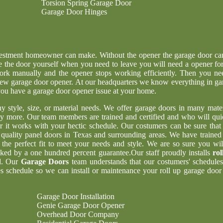
Torsion Spring Garage Door
Garage Door Hinges
nvestment homeowner can make. Without the opener the garage door ca
e the door yourself when you need to leave you will need a opener for
ork manually and the opener stops working efficiently. Then you ne
g new garage door opener. At our headquarters we know everything in ga
 you have a garage door opener issue at your home.
ny style, size, or material needs. We offer garage doors in many mater
y more. Our team members are trained and certified and who will qui
er it works with your hectic schedule. Our costumers can be sure tha
t quality panel doors in Texas and surrounding areas. We have trained
 the perfect fit to meet your needs and style. We are so sure you wil
acked by a one hundred percent guarantee.Our staff proudly installs
rol
d. Our
Garage Doors
team understands that our costumers' schedules
 schedule so we can install or maintenance your roll up garage door 
Garage Door Installation
Genie Garage Door Opener
Overhead Door Company