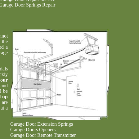
Garage Door Springs Repair
nnot
 the
ed a
rage
ials
ckly
t
our
 and
l be
l up
 are
at a
Garage Door Extension Springs
Garage Doors Openers
Garage Door Remote Transmitter