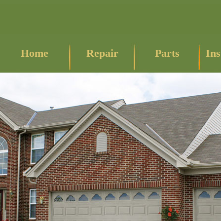
Home
Repair
Parts
Ins