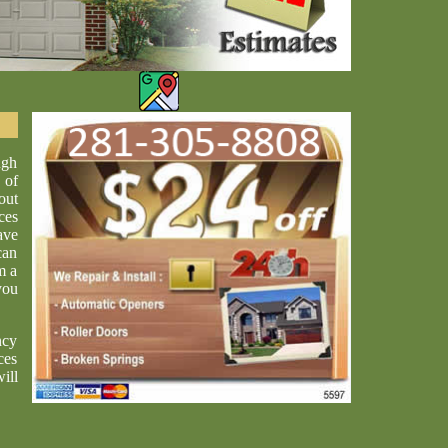
ugh
 of
out
ces
ave
can
m a
you
ncy
ces
ill