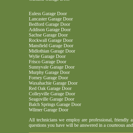
Euless Garage Door
Lancaster Garage Door
Bedford Garage Door
Addison Garage Door
Sachse Garage Door
Rockwall Garage Door
Mansfield Garage Door
Midlothian Garage Door
Wylie Garage Door
Frisco Garage Door
Sunnyvale Garage Door
Murphy Garage Door
Forney Garage Door
Waxahachie Garage Door
Red Oak Garage Door
Colleyville Garage Door
Seagoville Garage Door
Balch Springs Garage Door
Wilmer Garage Door
All technicians we employ are professional, friendly 
questions you have will be answered in a courteous and