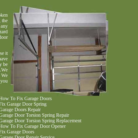
oken
 the
 any
zard
door
se it
have
y be
u.We
. We
 you
How To Fix Garage Doors
Fix Garage Door Spring
Garage Doors Repair
Garage Door Torsion Spring Repair
Garage Door Torsion Spring Replacement
How To Fix Garage Door Opener
Fix Garage Doors
Garage Door Repair Service