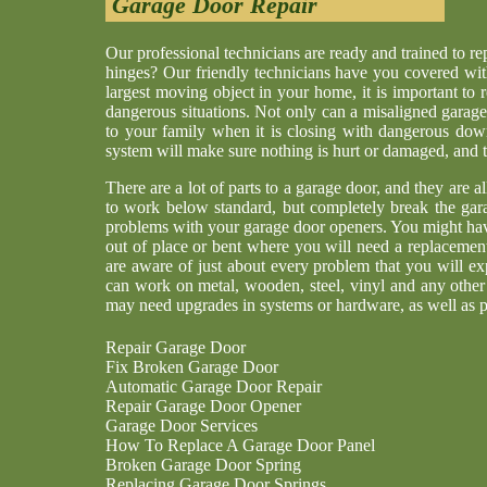
Garage Door Repair
Our professional technicians are ready and trained to r
hinges? Our friendly technicians have you covered wit
largest moving object in your home, it is important to 
dangerous situations. Not only can a misaligned garage
to your family when it is closing with dangerous dow
system will make sure nothing is hurt or damaged, and th
There are a lot of parts to a garage door, and they are a
to work below standard, but completely break the gar
problems with your garage door openers. You might have
out of place or bent where you will need a replaceme
are aware of just about every problem that you will ex
can work on metal, wooden, steel, vinyl and any other
may need upgrades in systems or hardware, as well as p
Repair Garage Door
Fix Broken Garage Door
Automatic Garage Door Repair
Repair Garage Door Opener
Garage Door Services
How To Replace A Garage Door Panel
Broken Garage Door Spring
Replacing Garage Door Springs