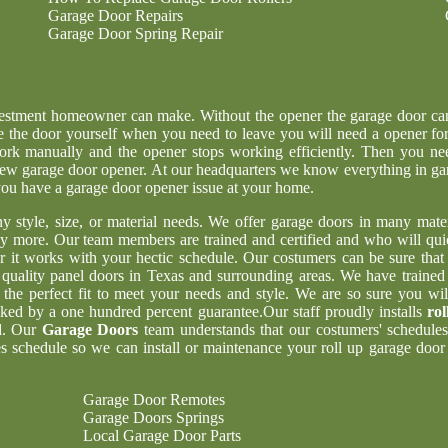
Garage Door Repairs
Garage Door Spring Repair
nvestment homeowner can make. Without the opener the garage door ca
e the door yourself when you need to leave you will need a opener for
ork manually and the opener stops working efficiently. Then you ne
g new garage door opener. At our headquarters we know everything in ga
 you have a garage door opener issue at your home.
ny style, size, or material needs. We offer garage doors in many mater
y more. Our team members are trained and certified and who will qui
er it works with your hectic schedule. Our costumers can be sure tha
t quality panel doors in Texas and surrounding areas. We have trained
 the perfect fit to meet your needs and style. We are so sure you wil
acked by a one hundred percent guarantee.Our staff proudly installs
rol
d. Our
Garage Doors
team understands that our costumers' schedules
 schedule so we can install or maintenance your roll up garage door 
Garage Door Remotes
Garage Doors Springs
Local Garage Door Parts