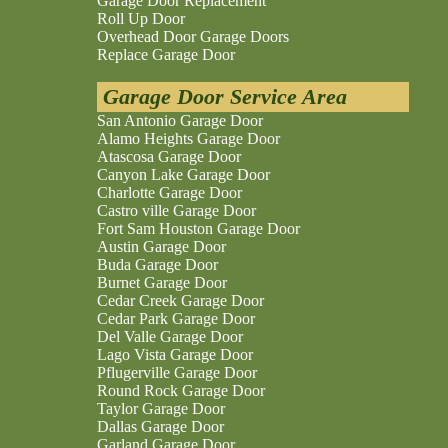
Garage Door Replacement
Roll Up Door
Overhead Door Garage Doors
Replace Garage Door
Garage Door Service Area
San Antonio Garage Door
Alamo Heights Garage Door
Atascosa Garage Door
Canyon Lake Garage Door
Charlotte Garage Door
Castro ville Garage Door
Fort Sam Houston Garage Door
Austin Garage Door
Buda Garage Door
Burnet Garage Door
Cedar Creek Garage Door
Cedar Park Garage Door
Del Valle Garage Door
Lago Vista Garage Door
Pflugerville Garage Door
Round Rock Garage Door
Taylor Garage Door
Dallas Garage Door
Garland Garage Door