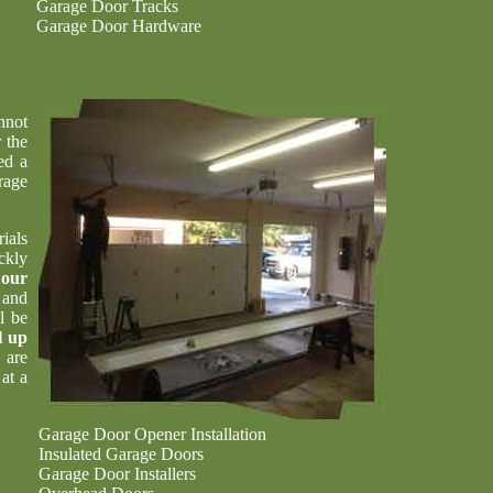
Garage Door Tracks
Garage Door Hardware
nnot
 the
ed a
rage
ials
ckly
t
our
 and
l be
l up
 are
at a
Garage Door Opener Installation
Insulated Garage Doors
Garage Door Installers