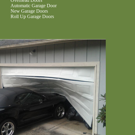
Overhead Doors
Automatic Garage Door
New Garage Doors
Roll Up Garage Doors