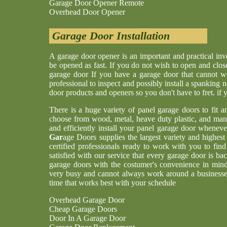
Garage Door Opener Remote
Overhead Door Opener
Garage Door Installation
A garage door opener is an important and practical i
be opened as fast. If you do not wish to open and clos
garage door If you have a garage door that cannot w
professional to inspect and possibly install a spankin
door products and openers so you don't have to fret. if
There is a huge variety of panel garage doors to fit a
choose from wood, metal, heave duty plastic, and man
and efficiently install your panel garage door whenev
Gar
age Doors supplies the largest variety and highes
certified professionals ready to work with you to find
satisfied with our service that every garage door is b
garage doors with the costumer's convenience in min
very busy and cannot always work around a businesses
time that works best with your schedule
Overhead Garage Door
Cheap Garage Doors
Door In A Garage Door